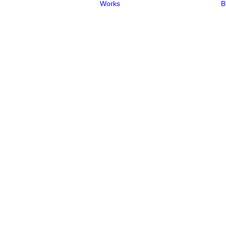
Works
B