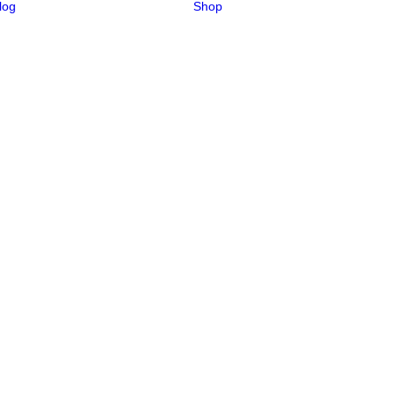
log
Shop