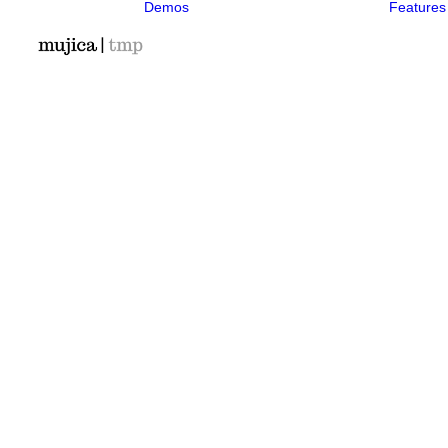
Demos
Features
Classic
Classic Agency
Classic
Photographer
Classic Saas
Classic
Workshop
Classic
Kindergarten
Classic App
Lottie
Classic Hotel
Classic Trading
Classic
Business
Classic
Medical
Classic Studio