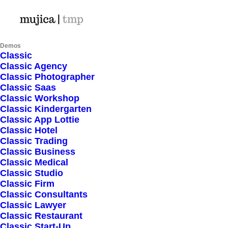
Demos
Classic
Hello world!
Classic Agency
Classic Photographer
Classic Saas
Classic Workshop
Classic Kindergarten
Classic App Lottie
January 24, 2026
Classic Hotel
Classic Trading
Classic Business
Classic Medical
Read More
Classic Studio
Classic Firm
Classic Consultants
Classic Lawyer
Classic Restaurant
Classic Start-Up