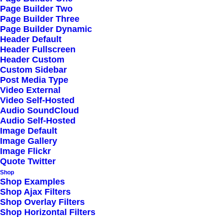
Popular, Find One in
Page Builder Two
Page Builder Three
Your City
Page Builder Dynamic
Header Default
Read More
Header Fullscreen
Header Custom
Custom Sidebar
Post Media Type
Video External
Video Self-Hosted
Audio SoundCloud
Audio Self-Hosted
Image Default
Works
Image Gallery
Image Flickr
Blog
Quote Twitter
Shop
About
Shop Examples
Shop Ajax Filters
Services
Shop Overlay Filters
Shop Horizontal Filters