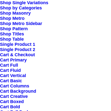
Contact
Shop Single Variations
Shop by Categories
Shop Masonry
Shop Metro
Shop Metro Sidebar
Shop Pattern
FOLLOW US
Shop Titles
Shop Table
Single Product 1
Single Product 2
Facebook
Cart & Checkout
Cart Primary
Cart Full
Instagram
Cart Fluid
Cart Vertical
Linkedin
Cart Basic
Cart Columns
Cart Background
TikTok
Cart Creative
Cart Boxed
Cart Bold