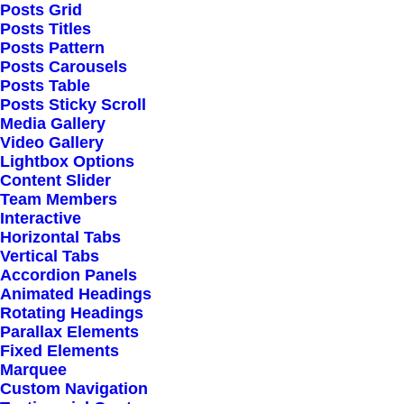
Posts Grid
Posts Titles
Posts Pattern
Posts Carousels
Posts Table
Posts Sticky Scroll
Media Gallery
Video Gallery
Lightbox Options
February 8, 2020
Content Slider
How We Rethink Our
Team Members
Interactive
Approach To Daily
Horizontal Tabs
Vertical Tabs
Commitments
Accordion Panels
Animated Headings
Rotating Headings
Many years ago, I worked for my
Parallax Elements
Fixed Elements
parents who own a video
Marquee
Custom Navigation
production company. Because it is