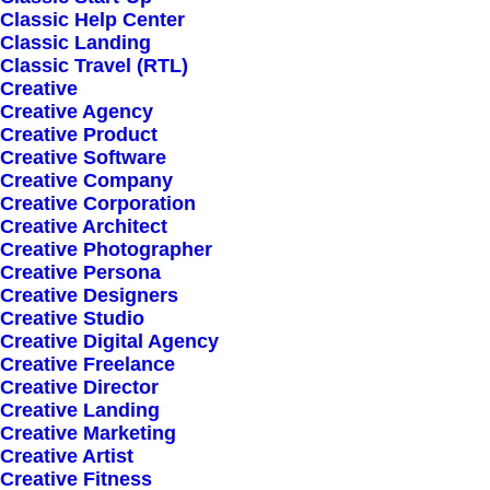
Classic Help Center
Classic Landing
Recent stories
Classic Travel (RTL)
Creative
Creative Agency
Creative Product
March 25, 2022
How to Trust your
Creative Software
Creative Company
Intuition when You’re
Creative Corporation
Creative Architect
Making a Decision
Creative Photographer
Creative Persona
Creative Designers
March 22, 2022
Everyday inspired by
Creative Studio
Creative Digital Agency
the Beauty of the
Creative Freelance
Creative Director
Mountains
Creative Landing
Creative Marketing
Creative Artist
March 20, 2022
How to Appreciate the
Creative Fitness