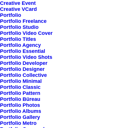
Creative Event
Little Things in Life and
Creative VCard
Portfolio
be Happy
Portfolio Freelance
Portfolio Studio
Portfolio Video Cover
Portfolio Titles
Portfolio Agency
Portfolio Essential
Portfolio Video Shots
Portfolio Developer
Portfolio Designer
Spotlight
Portfolio Collective
Portfolio Minimal
Portfolio Classic
Portfolio Pattern
Portfolio Büreau
Portfolio Photos
Portfolio Albums
Portfolio Gallery
Portfolio Metro