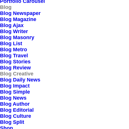
Portfolio Carousel
Blog
Blog Newspaper
Blog Magazine
Blog Ajax
Blog Writer
Blog Masonry
Blog List
Blog Metro
Blog Travel
Blog Stories
Blog Review
Blog Creative
Blog Daily News
Blog Impact
March 18, 2021
Blog Simple
Capture the Beauty of
Blog News
Blog Author
Nature through
Blog Editorial
Blog Culture
Photography
Blog Split
Shop