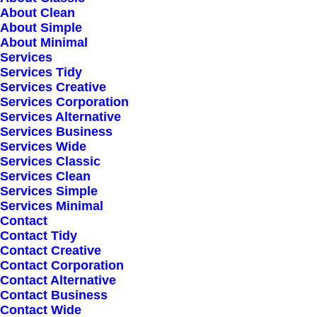
About Clean
About Simple
Greater Stockholm
About Minimal
Services
website@email.com
Services Tidy
Services Creative
Services Corporation
+70 541782379
Services Alternative
Services Business
Services Wide
Services Classic
AMSTERDAM
Services Clean
Services Simple
Services Minimal
Contact
780 Brinkstraat
Contact Tidy
Contact Creative
Contact Corporation
Noordwijk St
Contact Alternative
Contact Business
website@email.com
Contact Wide