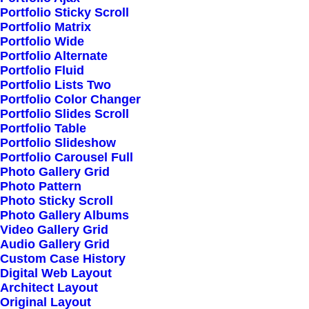
Portfolio Sticky Scroll
Portfolio Matrix
My Free Time Habit
Portfolio Wide
Portfolio Alternate
and Why You Should
Portfolio Fluid
Portfolio Lists Two
Have One Too
Portfolio Color Changer
Portfolio Slides Scroll
Portfolio Table
Read More
Portfolio Slideshow
Portfolio Carousel Full
Photo Gallery Grid
Photo Pattern
Photo Sticky Scroll
Learn the Rules First
Photo Gallery Albums
Video Gallery Grid
so You Can Break
Audio Gallery Grid
Custom Case History
Them Like a Pro
Digital Web Layout
Architect Layout
Original Layout