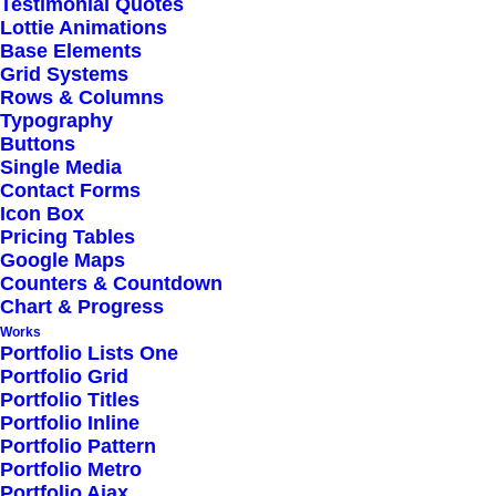
Testimonial Quotes
Lottie Animations
a family business, you inevitably
Base Elements
Grid Systems
end up wearing many hats and
Rows & Columns
Typography
being the czar of many different
Buttons
Single Media
jobs. I…
Contact Forms
Icon Box
Pricing Tables
Google Maps
Read More
Counters & Countdown
Chart & Progress
Works
Portfolio Lists One
Portfolio Grid
Portfolio Titles
Portfolio Inline
Portfolio Pattern
Portfolio Metro
Reading list
Portfolio Ajax