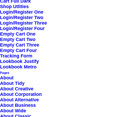
Cart Full Dark
QUICK LINKS
Shop Utlities
Login/Register One
Login/Register Two
Login/Register Three
FAQ
Login/Register Four
Empty Cart One
Empty Cart Two
Cookie Policy
Empty Cart Three
Empty Cart Four
Privacy Policy
Tracking Form
Lookbook Justify
Lookbook Metro
Licenses
Pages
About
About Tidy
About Creative
GÖTEBORG
About Corporation
About Alternative
About Business
About Wide
Biskopsvagen 5
About Classic