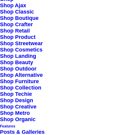
Shop Ajax
Shop Classic
Shop Boutique
Shop Crafter
Shop Retail
Shop Product
Shop Streetwear
Shop Cosmetics
Shop Landing
Shop Beauty
Shop Outdoor
Shop Alternative
Shop Furniture
Shop Collection
Shop Techie
Shop Design
Shop Creative
Shop Metro
Shop Organic
Features
Posts & Galleries