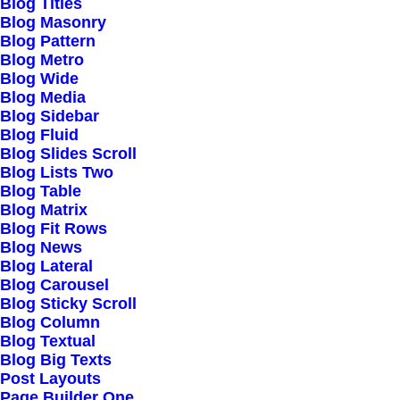
Right Inspirations
Blog Titles
Blog Masonry
Read More
Blog Pattern
Blog Metro
Blog Wide
Blog Media
Blog Sidebar
Blog Fluid
Structures and Design
Blog Slides Scroll
Blog Lists Two
of Nature are a
Blog Table
Blog Matrix
Beautiful Things
Blog Fit Rows
Blog News
Read More
Blog Lateral
Blog Carousel
Blog Sticky Scroll
Blog Column
Blog Textual
Blog Big Texts
Architecture Walks are
Post Layouts
Page Builder One