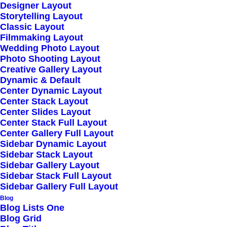
Read More
Designer Layout
Storytelling Layout
Classic Layout
Filmmaking Layout
Wedding Photo Layout
Helpful Travel Tips
Photo Shooting Layout
Creative Gallery Layout
and Tricks for your
Dynamic & Default
Center Dynamic Layout
Next Big Adventure
Center Stack Layout
Center Slides Layout
Center Stack Full Layout
Read More
Center Gallery Full Layout
Sidebar Dynamic Layout
Sidebar Stack Layout
Sidebar Gallery Layout
Sidebar Stack Full Layout
Take the Time to
Sidebar Gallery Full Layout
Blog
Listen and Find the
Blog Lists One
Blog Grid