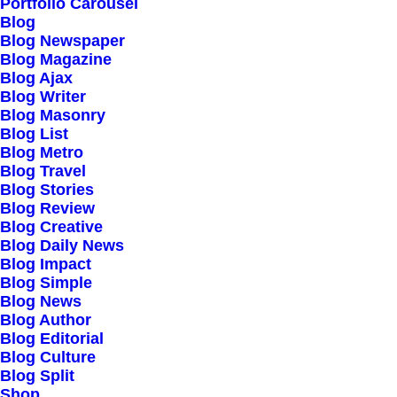
Portfolio Carousel
March 2, 2021
by director@mujica-tmp.com
Blog
Thriving for Simplicity
Blog Newspaper
Blog Magazine
Blog Ajax
and Ease of Use Sharing
Blog Writer
Blog Masonry
Knowledge
Blog List
Blog Metro
Blog Travel
February 18, 2020
by director@mujica-tmp.com
Blog Stories
Meditation with Music for
Blog Review
Blog Creative
Blog Daily News
a Calmer and Healthier
Blog Impact
Blog Simple
Mind
Blog News
Blog Author
Blog Editorial
Blog Culture
February 8, 2020
by director@mujica-tmp.com
Blog Split
How We Rethink Our
Shop