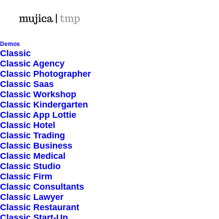
Demos
Classic
Classic Agency
January 24, 2026
by director@mujica-tmp.com
Classic Photographer
Hello world!
Classic Saas
Classic Workshop
Classic Kindergarten
March 25, 2022
by director@mujica-tmp.com
Classic App Lottie
Classic Hotel
How to Trust your
Classic Trading
Classic Business
Intuition when You’re
Classic Medical
Classic Studio
Classic Firm
Making a Decision
Classic Consultants
Classic Lawyer
Classic Restaurant
March 22, 2022
by director@mujica-tmp.com
Classic Start-Up