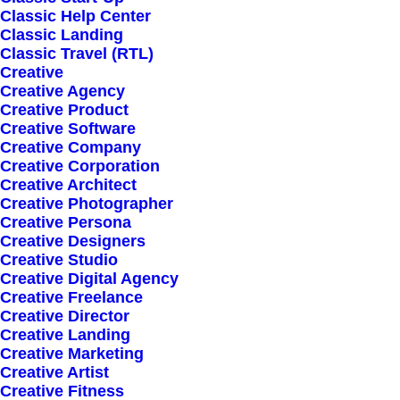
Everyday inspired by the
Classic Help Center
Classic Landing
Beauty of the Mountains
Classic Travel (RTL)
Creative
Creative Agency
Creative Product
March 20, 2022
by director@mujica-tmp.com
Creative Software
How to Appreciate the
Creative Company
Creative Corporation
Little Things in Life and
Creative Architect
Creative Photographer
Creative Persona
be Happy
Creative Designers
Creative Studio
Creative Digital Agency
March 18, 2021
by director@mujica-tmp.com
Creative Freelance
Capture the Beauty of
Creative Director
Creative Landing
Creative Marketing
Nature through
Creative Artist
Creative Fitness