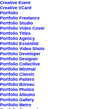
Woman Collection
Creative Event
Creative VCard
Man Collection
Portfolio
Accessories
Portfolio Freelance
Portfolio Studio
New Arrivals
Portfolio Video Cover
Latest Collection
Portfolio Titles
Portfolio Agency
Gift Card
Portfolio Essential
Top Sellers
Portfolio Video Shots
Portfolio Developer
Portfolio Designer
Navigate
Portfolio Collective
Portfolio Minimal
Portfolio Classic
Portfolio Pattern
About Us
Portfolio Büreau
Our Creations
Portfolio Photos
Portfolio Albums
Testimonials
Portfolio Gallery
Journal
Portfolio Metro