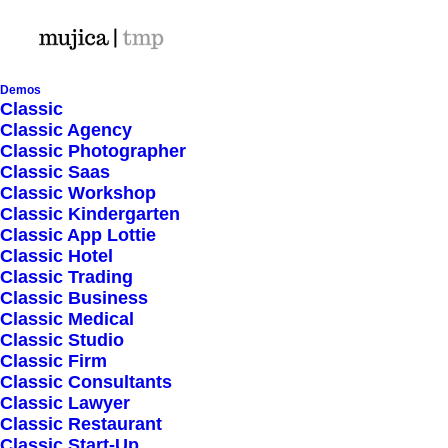
Demos
Classic
Classic Agency
Classic Photographer
Horizontal Filters
Classic Saas
Classic Workshop
Classic Kindergarten
Classic App Lottie
Classic Hotel
Classic Trading
Classic Business
Classic Medical
Nothing found.
Classic Studio
Classic Firm
Classic Consultants
Classic Lawyer
Classic Restaurant
Classic Start-Up