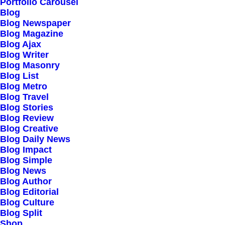
Portfolio Carousel
Careers
Blog
Contact Us
Blog Newspaper
Blog Magazine
Blog Ajax
Customers
Blog Writer
Blog Masonry
Blog List
Blog Metro
Faqs
Blog Travel
Blog Stories
Shipping
Blog Review
Returns
Blog Creative
Terms
Blog Daily News
Blog Impact
Privacy
Blog Simple
Blog News
Blog Author
Connect
Blog Editorial
Blog Culture
Blog Split
Shop