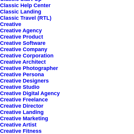
Classic Help Center
Classic Landing
Classic Travel (RTL)
Sign up for our
Creative
Creative Agency
newsletter
Creative Product
Creative Software
Creative Company
Creative Corporation
Error:
Contact form not found.
Creative Architect
Creative Photographer
Creative Persona
Creative Designers
Creative Studio
Creative Digital Agency
Creative Freelance
Shop
Creative Director
Creative Landing
Creative Marketing
Creative Artist
Shop All
Creative Fitness