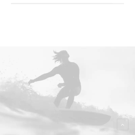
Back Homepage