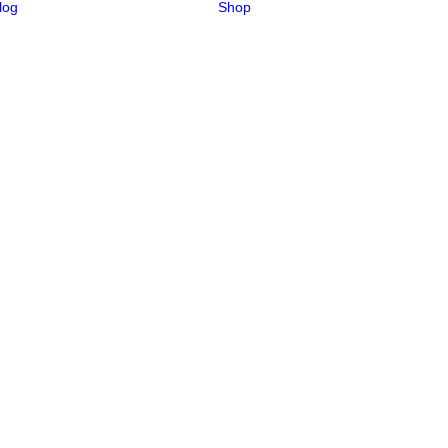
log
Shop