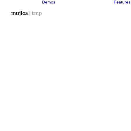
Demos
Features
Classic
Classic Agency
Classic
Photographer
Classic Saas
Classic
Workshop
Classic
Kindergarten
Classic App
Lottie
Classic Hotel
Classic Trading
Classic
Business
Classic
Medical
Classic Studio