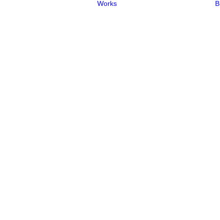
Works
B