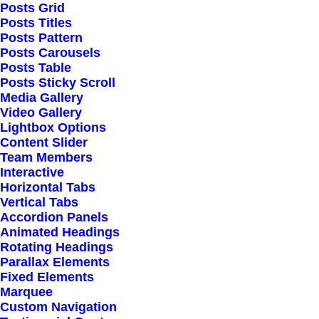
Posts Grid
Posts Titles
Posts Pattern
Posts Carousels
Posts Table
Posts Sticky Scroll
Media Gallery
Video Gallery
Lightbox Options
Content Slider
Team Members
Interactive
Horizontal Tabs
Vertical Tabs
Accordion Panels
Animated Headings
Rotating Headings
Parallax Elements
Fixed Elements
Marquee
Custom Navigation