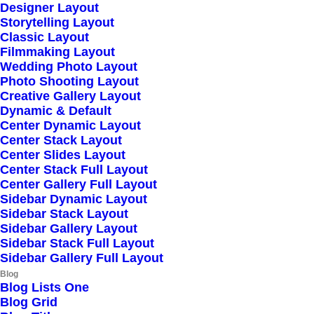
Designer Layout
Storytelling Layout
Classic Layout
Filmmaking Layout
Wedding Photo Layout
Photo Shooting Layout
Creative Gallery Layout
Dynamic & Default
Center Dynamic Layout
Center Stack Layout
Center Slides Layout
Center Stack Full Layout
Center Gallery Full Layout
Sidebar Dynamic Layout
Sidebar Stack Layout
Sidebar Gallery Layout
Sidebar Stack Full Layout
Sidebar Gallery Full Layout
Blog
Blog Lists One
Blog Grid