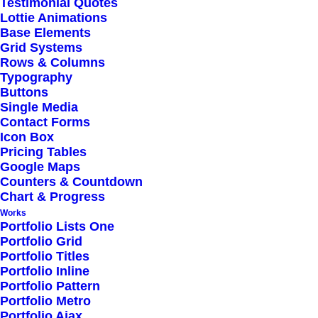
Testimonial Quotes
Lottie Animations
Base Elements
Grid Systems
Rows & Columns
Typography
Buttons
Single Media
Contact Forms
Icon Box
Pricing Tables
Google Maps
Counters & Countdown
Chart & Progress
Works
Portfolio Lists One
Portfolio Grid
Portfolio Titles
Portfolio Inline
Portfolio Pattern
Portfolio Metro
Portfolio Ajax