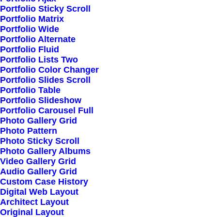
Portfolio Sticky Scroll
Portfolio Matrix
Portfolio Wide
Portfolio Alternate
Portfolio Fluid
Portfolio Lists Two
Portfolio Color Changer
Portfolio Slides Scroll
Portfolio Table
Portfolio Slideshow
Portfolio Carousel Full
Photo Gallery Grid
Photo Pattern
Photo Sticky Scroll
Photo Gallery Albums
Video Gallery Grid
Audio Gallery Grid
Custom Case History
Digital Web Layout
Architect Layout
Original Layout