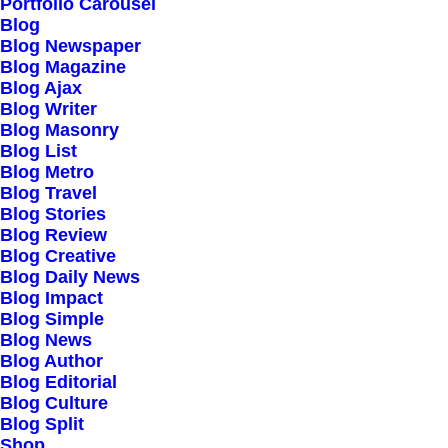
Portfolio Carousel
Blog
Blog Newspaper
Blog Magazine
Blog Ajax
Blog Writer
Blog Masonry
Blog List
Blog Metro
Blog Travel
Blog Stories
Blog Review
Blog Creative
Blog Daily News
Blog Impact
Blog Simple
Blog News
Blog Author
Blog Editorial
Blog Culture
Blog Split
Shop