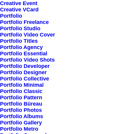
Creative Event
Creative VCard
Portfolio
Portfolio Freelance
Portfolio Studio
Portfolio Video Cover
Portfolio Titles
Portfolio Agency
Portfolio Essential
Portfolio Video Shots
Portfolio Developer
Portfolio Designer
Portfolio Collective
Portfolio Minimal
Portfolio Classic
Portfolio Pattern
Portfolio Büreau
Portfolio Photos
Portfolio Albums
Portfolio Gallery
Portfolio Metro