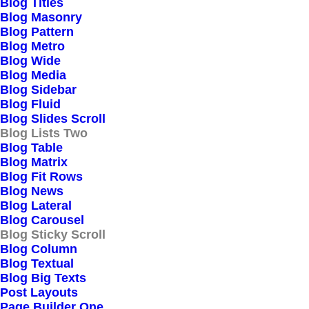
Blog Titles
Blog Masonry
Blog Pattern
Blog Metro
Blog Wide
Blog Media
Blog Sidebar
Blog Fluid
Blog Slides Scroll
Blog Lists Two
Blog Table
Blog Matrix
Blog Fit Rows
Blog News
Blog Lateral
Blog Carousel
Blog Sticky Scroll
Blog Column
Blog Textual
Blog Big Texts
Post Layouts
Page Builder One