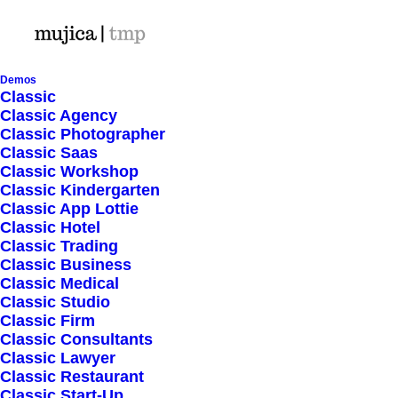
Demos
Classic
Classic Agency
Classic Photographer
Classic Saas
Classic Workshop
Classic Kindergarten
Classic App Lottie
Classic Hotel
Classic Trading
Classic Business
Classic Medical
Classic Studio
Classic Firm
Classic Consultants
Classic Lawyer
Classic Restaurant
January 24, 2026
Classic Start-Up