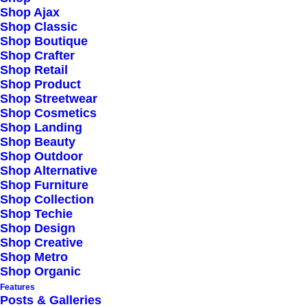
Shop Ajax
Shop Classic
Shop Boutique
Shop Crafter
Shop Retail
Shop Product
Shop Streetwear
Shop Cosmetics
Shop Landing
Shop Beauty
Shop Outdoor
Shop Alternative
Shop Furniture
Shop Collection
Shop Techie
Shop Design
Shop Creative
Shop Metro
Shop Organic
Features
Posts & Galleries