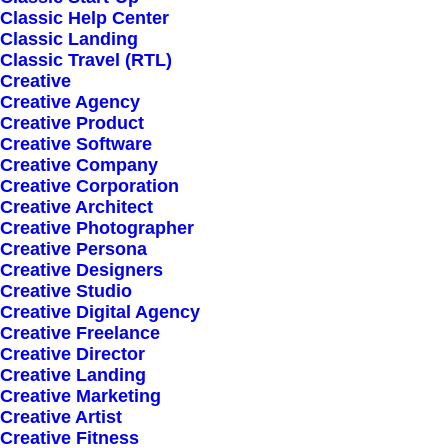
Hello world!
Classic Help Center
Classic Landing
Classic Travel (RTL)
Creative
Creative Agency
Creative Product
Creative Software
Creative Company
Creative Corporation
Creative Architect
Creative Photographer
Creative Persona
Creative Designers
Creative Studio
Creative Digital Agency
Creative Freelance
Creative Director
Creative Landing
Creative Marketing
Creative Artist
Creative Fitness