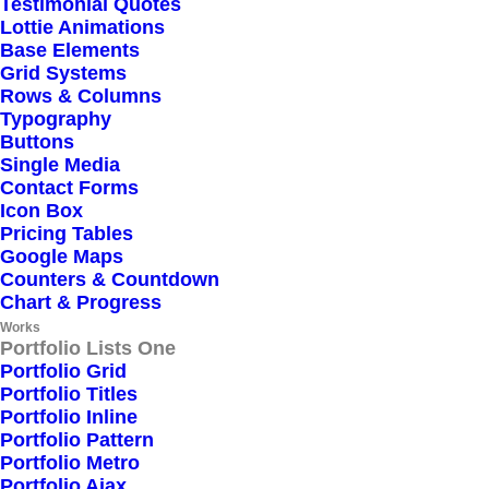
Testimonial Quotes
Lottie Animations
Base Elements
Grid Systems
Rows & Columns
Typography
Buttons
Single Media
Contact Forms
Icon Box
Pricing Tables
Google Maps
Counters & Countdown
Chart & Progress
Works
Portfolio Lists One
Portfolio Grid
Portfolio Titles
Portfolio Inline
Portfolio Pattern
Portfolio Metro
Portfolio Ajax