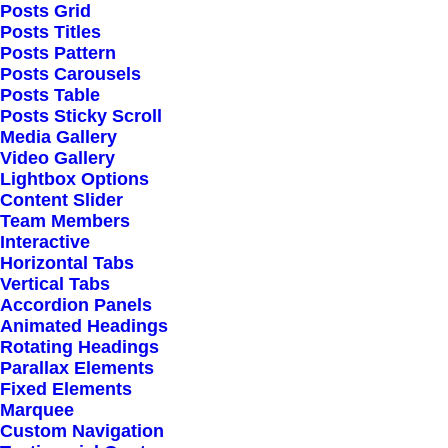
Posts Grid
Posts Titles
Posts Pattern
Posts Carousels
Posts Table
Posts Sticky Scroll
Media Gallery
Video Gallery
Lightbox Options
Content Slider
Team Members
Interactive
Horizontal Tabs
Vertical Tabs
Accordion Panels
Animated Headings
Rotating Headings
Parallax Elements
Fixed Elements
Marquee
Custom Navigation