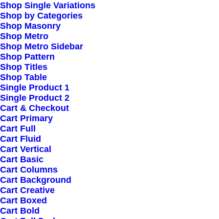
Shop Single Variations
Shop by Categories
Shop Masonry
Shop Metro
Shop Metro Sidebar
Shop Pattern
Shop Titles
Shop Table
Single Product 1
Single Product 2
Cart & Checkout
Cart Primary
Cart Full
Cart Fluid
Cart Vertical
Cart Basic
Cart Columns
Cart Background
Cart Creative
Cart Boxed
Cart Bold