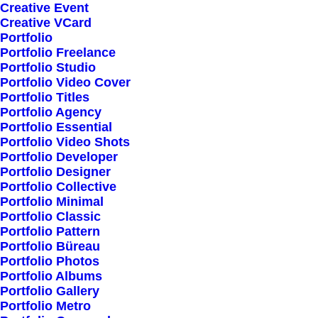
Creative Event
Creative VCard
Portfolio
Portfolio Freelance
Portfolio Studio
Portfolio Video Cover
Portfolio Titles
Portfolio Agency
Portfolio Essential
Portfolio Video Shots
Portfolio Developer
Portfolio Designer
Portfolio Collective
Portfolio Minimal
Portfolio Classic
Portfolio Pattern
Portfolio Büreau
Portfolio Photos
Portfolio Albums
Portfolio Gallery
Portfolio Metro