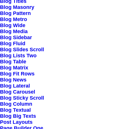
Blog Titles
Blog Masonry
Blog Pattern
Blog Metro
Blog Wide
Blog Media
Blog Sidebar
Blog Fluid
Blog Slides Scroll
Blog Lists Two
Blog Table
Blog Matrix
Blog Fit Rows
Blog News
Blog Lateral
Blog Carousel
Blog Sticky Scroll
Blog Column
Blog Textual
Blog Big Texts
Post Layouts
Page Builder One