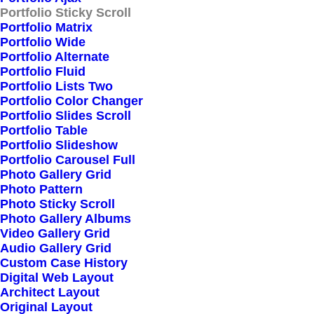
Portfolio Sticky Scroll
Portfolio Matrix
Portfolio Wide
Portfolio Alternate
Portfolio Fluid
Portfolio Lists Two
Portfolio Color Changer
Portfolio Slides Scroll
Portfolio Table
Portfolio Slideshow
Portfolio Carousel Full
Photo Gallery Grid
Photo Pattern
Photo Sticky Scroll
Photo Gallery Albums
Video Gallery Grid
Audio Gallery Grid
Custom Case History
Digital Web Layout
Architect Layout
Original Layout