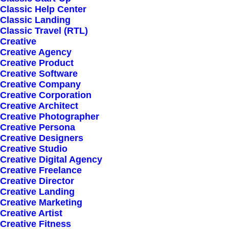
Caso modelo
Classic Help Center
Classic Landing
Classic Travel (RTL)
Creative
Creative Agency
Creative Product
Creative Software
Creative Company
Creative Corporation
Creative Architect
Creative Photographer
Creative Persona
Creative Designers
Creative Studio
Creative Digital Agency
Creative Freelance
Creative Director
Creative Landing
Creative Marketing
Creative Artist
Creative Fitness