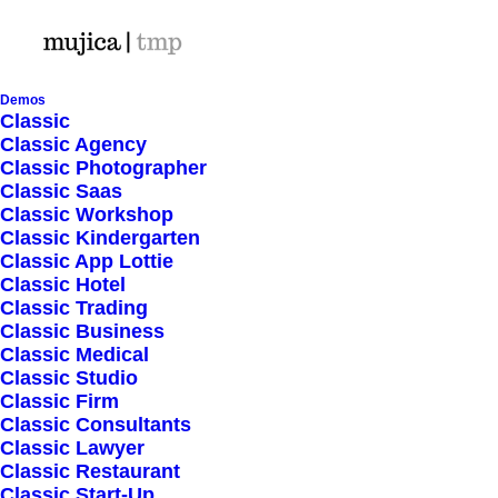
Demos
Classic
Classic Agency
Classic Photographer
Classic Saas
Classic Workshop
Classic Kindergarten
Classic App Lottie
Classic Hotel
Classic Trading
Classic Business
Classic Medical
Classic Studio
Classic Firm
Classic Consultants
Classic Lawyer
Classic Restaurant
Classic Start-Up