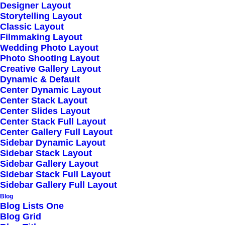
Designer Layout
Storytelling Layout
Classic Layout
Filmmaking Layout
Wedding Photo Layout
Photo Shooting Layout
Creative Gallery Layout
Dynamic & Default
Center Dynamic Layout
Center Stack Layout
Center Slides Layout
Center Stack Full Layout
Center Gallery Full Layout
Sidebar Dynamic Layout
Sidebar Stack Layout
Sidebar Gallery Layout
Sidebar Stack Full Layout
Sidebar Gallery Full Layout
Blog
Blog Lists One
Blog Grid