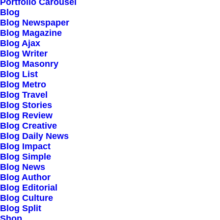
Portfolio Carousel
Blog
Blog Newspaper
Blog Magazine
Blog Ajax
Blog Writer
Blog Masonry
Blog List
Blog Metro
Blog Travel
Blog Stories
Blog Review
Blog Creative
Blog Daily News
Blog Impact
Blog Simple
Blog News
Blog Author
Blog Editorial
Blog Culture
Blog Split
Shop