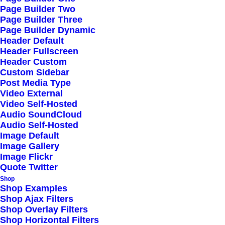
Page Builder Two
Page Builder Three
Page Builder Dynamic
Header Default
Header Fullscreen
Header Custom
Custom Sidebar
Post Media Type
Video External
Video Self-Hosted
Audio SoundCloud
Audio Self-Hosted
Image Default
Image Gallery
Image Flickr
Quote Twitter
Shop
Shop Examples
Shop Ajax Filters
Shop Overlay Filters
Shop Horizontal Filters