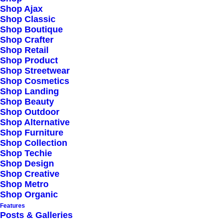
Shop Ajax
Shop Classic
Shop Boutique
Shop Crafter
Shop Retail
Shop Product
Shop Streetwear
Shop Cosmetics
Shop Landing
Shop Beauty
Shop Outdoor
Shop Alternative
Shop Furniture
Shop Collection
Shop Techie
Shop Design
Shop Creative
Shop Metro
Shop Organic
Features
Posts & Galleries