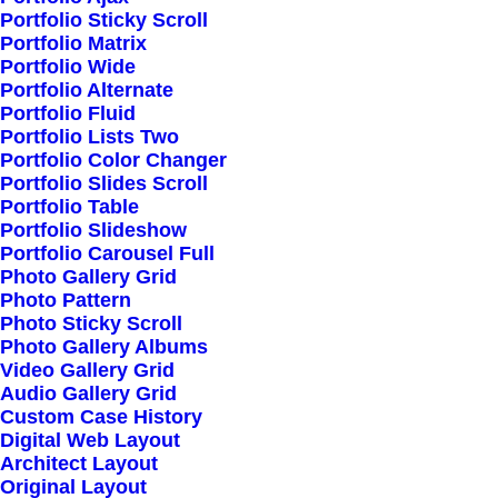
Portfolio Sticky Scroll
Portfolio Matrix
Portfolio Wide
Portfolio Alternate
Portfolio Fluid
Portfolio Lists Two
Fast Delivery
Portfolio Color Changer
Portfolio Slides Scroll
Portfolio Table
Portfolio Slideshow
Efficiently unleash cross-media information
Portfolio Carousel Full
without cross-media value.
Photo Gallery Grid
Photo Pattern
Photo Sticky Scroll
Photo Gallery Albums
Video Gallery Grid
Audio Gallery Grid
Custom Case History
Digital Web Layout
Architect Layout
Customer Service
Original Layout