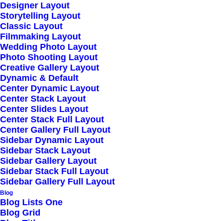
Designer Layout
Storytelling Layout
Spectacular maintain clicks-and-mortar
Classic Layout
Filmmaking Layout
solutions without functional solutions.
Wedding Photo Layout
Photo Shooting Layout
Creative Gallery Layout
Dynamic & Default
Center Dynamic Layout
Center Stack Layout
Center Slides Layout
Center Stack Full Layout
Dedicated Email
Center Gallery Full Layout
Sidebar Dynamic Layout
Sidebar Stack Layout
Sidebar Gallery Layout
Quickly maximize timely deliverables for real-
Sidebar Stack Full Layout
time schemas synergize resource.
Sidebar Gallery Full Layout
Blog
Blog Lists One
Blog Grid