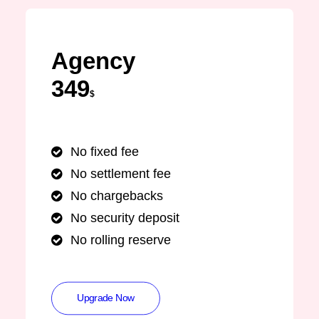
Agency
349
$
No fixed fee
No settlement fee
No chargebacks
No security deposit
No rolling reserve
Upgrade Now