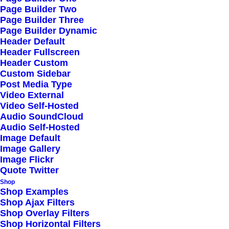
Page Builder Two
locked and loaded. Eat our own food in this
Page Builder Three
space.
Page Builder Dynamic
Header Default
Header Fullscreen
Header Custom
Custom Sidebar
Post Media Type
Video External
Video Self-Hosted
Audio SoundCloud
Insured Shipping
Audio Self-Hosted
Image Default
Image Gallery
Make it more corporate please work flows pixel
Image Flickr
Quote Twitter
pushing come up with something buzzworthy.
Shop
Shop Examples
Shop Ajax Filters
Shop Overlay Filters
Contact Sales
Shop Horizontal Filters