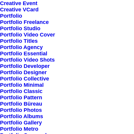
Creative Event
Creative VCard
Portfolio
Portfolio Freelance
Portfolio Studio
Portfolio Video Cover
Portfolio Titles
Portfolio Agency
Portfolio Essential
Portfolio Video Shots
Portfolio Developer
Portfolio Designer
Portfolio Collective
Portfolio Minimal
Portfolio Classic
Portfolio Pattern
Portfolio Büreau
Portfolio Photos
Portfolio Albums
Portfolio Gallery
Our service is used by
Portfolio Metro