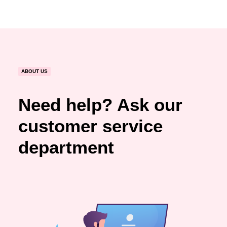
ABOUT US
Need help? Ask our
customer service
department