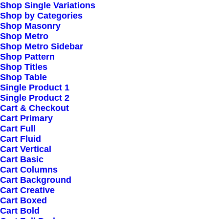
Shop Single Variations
Shop by Categories
Shop Masonry
Shop Metro
Shop Metro Sidebar
Shop Pattern
Shop Titles
Shop Table
Single Product 1
Single Product 2
Cart & Checkout
Cart Primary
Cart Full
Cart Fluid
Cart Vertical
Cart Basic
Cart Columns
Cart Background
Cart Creative
Cart Boxed
Cart Bold