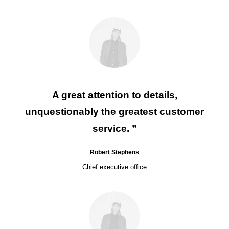
A great attention to details,
unquestionably the greatest customer
service. ”
Robert Stephens
Chief executive office