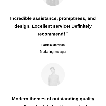
Incredible assistance, promptness, and
design. Excellent service! Definitely
recommend! ”
Patricia Morrison
Marketing manager
Modern themes of outstanding quality