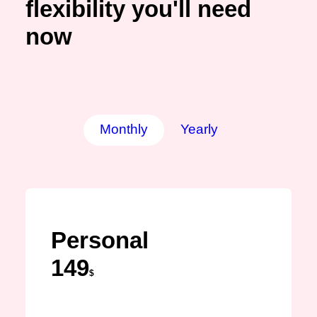
flexibility you'll need
now
Monthly
Yearly
Personal
149
$