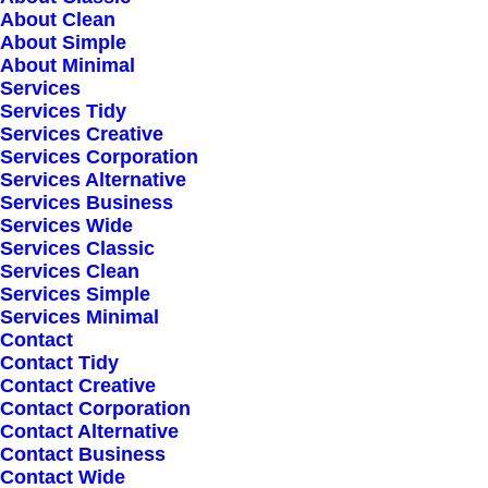
cross-media growth strategies. Seamlessly
About Clean
visualize quality intellectual capital without
About Simple
About Minimal
superior collaboration and idea-sharing.
Services
Holistically pontificate installed base portals
Services Tidy
Services Creative
after products.
Services Corporation
Services Alternative
Services Business
Services Wide
Services Classic
Services Clean
Services Simple
Services Minimal
Contact
Contact Tidy
Contact Creative
Contact Corporation
Contact Alternative
Contact Business
Contact Wide