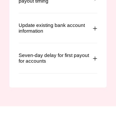
payout timing
Update existing bank account
information
Seven-day delay for first payout
for accounts