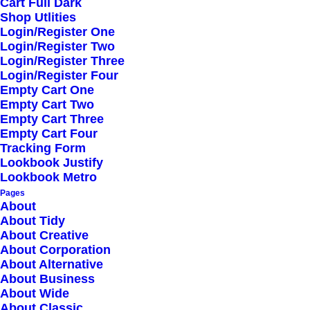
Cart Full Dark
Shop Utlities
Login/Register One
Login/Register Two
Login/Register Three
Login/Register Four
Empty Cart One
Empty Cart Two
Empty Cart Three
STEP 1
Empty Cart Four
Tracking Form
Buy the products you
Lookbook Justify
Lookbook Metro
need with dedicated
Pages
app
About
About Tidy
About Creative
Objectively innovate empowered manufactured
About Corporation
About Alternative
products whereas parallel platforms.
About Business
Envisioned multimedia based expertise and
About Wide
About Classic