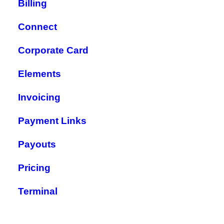
Billing
Connect
Corporate Card
Elements
Invoicing
Payment Links
Payouts
Pricing
Terminal