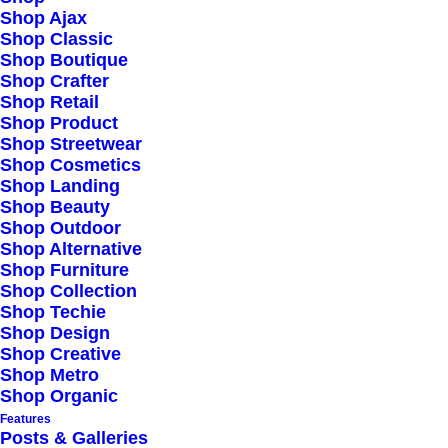
Shop Ajax
Shop Classic
Shop Boutique
Shop Crafter
Shop Retail
Shop Product
Shop Streetwear
Shop Cosmetics
Shop Landing
Shop Beauty
Shop Outdoor
Shop Alternative
Shop Furniture
Shop Collection
Shop Techie
Shop Design
Shop Creative
Shop Metro
Shop Organic
Features
Posts & Galleries
HOW IT WORKS