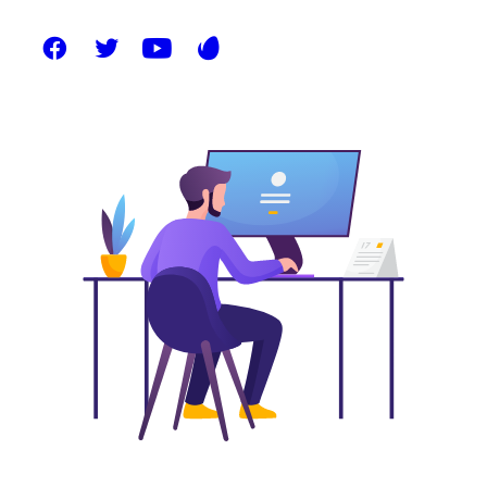
on the start-up mentality to derive convergence
on cross-platform integration.