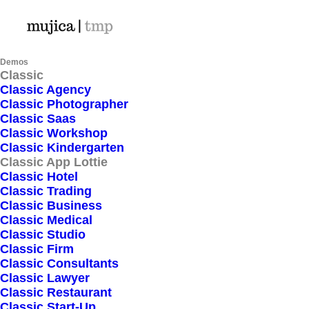
Demos
Classic
Classic Agency
Classic Photographer
WELCOME
Classic Saas
Classic Workshop
Classic Kindergarten
Best app for your
Classic App Lottie
Classic Hotel
shopping
Classic Trading
Classic Business
Classic Medical
Classic Studio
All the component needed to create
Classic Firm
websites and applications that collect
Classic Consultants
Classic Lawyer
payments and transfer payouts over the
Classic Restaurant
world.
Classic Start-Up