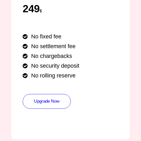
249
$
No fixed fee
No settlement fee
No chargebacks
No security deposit
No rolling reserve
Upgrade Now