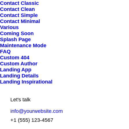
Contact Classic
Contact Clean
Contact Simple
Contact Minimal
Various
Coming Soon
Splash Page
Maintenance Mode
STEP 2
FAQ
Get access to dedicated
Custom 404
Custom Author
and unique discounts
Landing App
Landing Details
Landing Inspirational
Podcasting operational change management
inside of workflows to establish a framework.
Let's talk
Taking seamless key performance indicators
info@yourwebsite.com
offline to maximise the long tail. Keeping your
+1 (555) 123-4567
eye on the ball while performing a deep dive