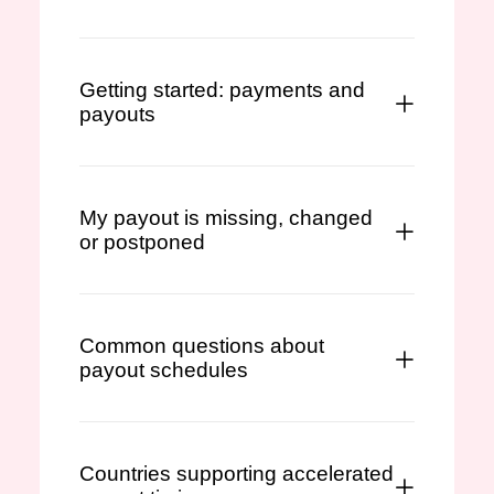
Getting started: payments and
payouts
My payout is missing, changed
or postponed
Common questions about
payout schedules
Countries supporting accelerated