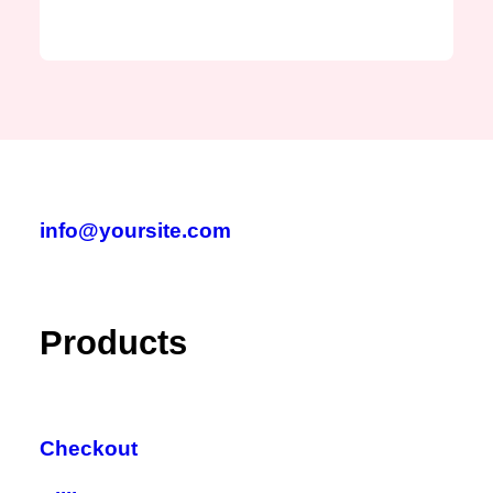
info@yoursite.com
Products
Checkout