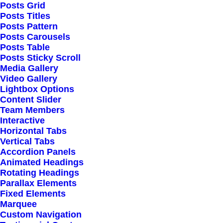
Posts Grid
Posts Titles
A payment model that
Posts Pattern
Posts Carousels
puts secure shipment
Posts Table
Posts Sticky Scroll
first
Media Gallery
Video Gallery
Lightbox Options
Content Slider
Credibly innovate granular internal or “organic”
Team Members
Interactive
sources whereas high standards in web-
Horizontal Tabs
readiness. Energistically scale future-proof
Vertical Tabs
Accordion Panels
core competencies vis-a-vis impactful
Animated Headings
experiences. Spectacular synthesize
Rotating Headings
integrated schemas with optimal networks,
Parallax Elements
Fixed Elements
dynamically innovate resource-leveling
Marquee
customer service.
Custom Navigation