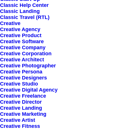
Classic Help Center
Classic Landing
Classic Travel (RTL)
Start Now
Creative
Creative Agency
Creative Product
Creative Software
Creative Company
Creative Corporation
Creative Architect
Creative Photographer
Creative Persona
Creative Designers
Creative Studio
Creative Digital Agency
Creative Freelance
Creative Director
Creative Landing
Creative Marketing
Creative Artist
Creative Fitness