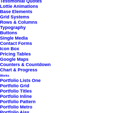
Testimonial Quotes
Lottie Animations
Base Elements
Electronics
Grid Systems
Photography
Rows & Columns
Typography
Videogames
Buttons
Single Media
Contact Forms
Books
Icon Box
Clothing
Pricing Tables
Google Maps
Personal Care
Counters & Countdown
Chart & Progress
Works
Kitchen
Portfolio Lists One
Sports
Portfolio Grid
Portfolio Titles
Pet Supplies
Portfolio Inline
Portfolio Pattern
Portfolio Metro
Portfolio Ajax