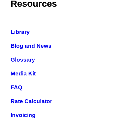
Resources
Library
Blog and News
Glossary
Media Kit
FAQ
Rate Calculator
Invoicing