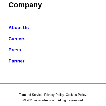
Company
About Us
Careers
Press
Partner
Terms of Service. Privacy Policy. Cookies Policy.
© 2026 mujica-tmp.com.
All rights reserved