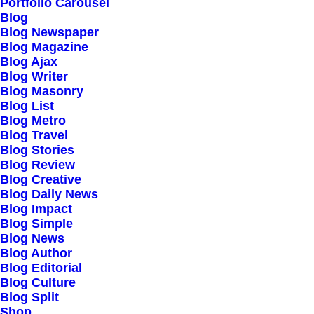
Portfolio Carousel
users, to collect
Blog
Blog Newspaper
payments, send
Blog Magazine
payouts, and conduct
Blog Ajax
Blog Writer
online transactions
Blog Masonry
Blog List
Blog Metro
Blog Travel
We also assist businesses in a variety of
Blog Stories
Blog Review
other ways, including preventing fraud,
Blog Creative
managing business spending, issuing
Blog Daily News
Blog Impact
virtual and physical cards, reducing
Blog Simple
checkout friction, and getting financing.
Blog News
Blog Author
Blog Editorial
Blog Culture
Blog Split
Shop