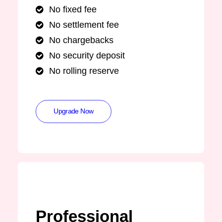
No fixed fee
No settlement fee
No chargebacks
No security deposit
No rolling reserve
Upgrade Now
Professional