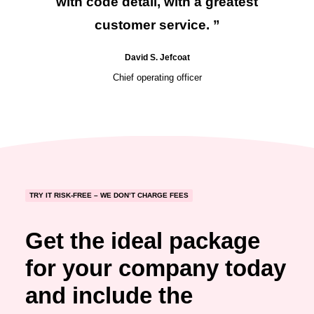
with code detail, with a greatest
customer service. ”
David S. Jefcoat
Chief operating officer
TRY IT RISK-FREE – WE DON’T CHARGE FEES
Get the ideal package
for your company today
and include the