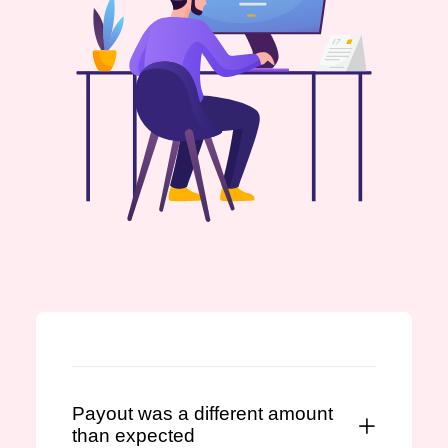
Payout was a different amount
than expected