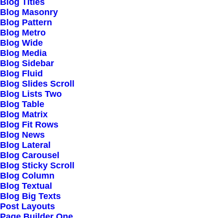
Blog Titles
Blog Masonry
Blog Pattern
Blog Metro
Blog Wide
Easy Shopping
Blog Media
Blog Sidebar
Blog Fluid
Thinking outside the box run it up the flag pole
Blog Slides Scroll
close the loop, digitalize moving the goalposts.
Blog Lists Two
Blog Table
Blog Matrix
Blog Fit Rows
Blog News
Blog Lateral
Blog Carousel
Blog Sticky Scroll
Blog Column
Custom Decks
Blog Textual
Blog Big Texts
Post Layouts
Shelfware first-order optimal strategies, and
Page Builder One