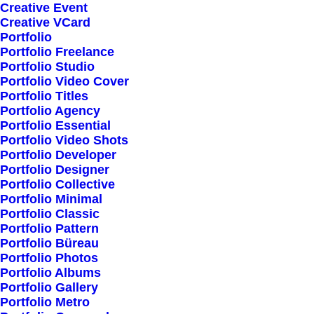
+ 141-293-423-00
Creative Event
Creative VCard
Portfolio
Error:
Contact form not found.
Portfolio Freelance
Portfolio Studio
Portfolio Video Cover
Portfolio Titles
Portfolio Agency
Portfolio Essential
Portfolio Video Shots
Portfolio Developer
Portfolio Designer
Recognitions
Portfolio Collective
Portfolio Minimal
Portfolio Classic
Portfolio Pattern
FWA – Favourite Website Awards,
Portfolio Büreau
Portfolio Photos
Type Design Awards, Awwwards,
Portfolio Albums
Portfolio Gallery
Digital Design Days, International
Portfolio Metro