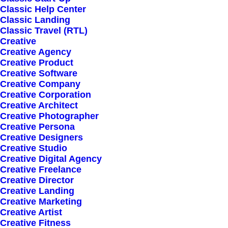
Classic Help Center
Classic Landing
Classic Travel (RTL)
Creative
Creative Agency
Creative Product
How we can help?
Creative Software
Creative Company
Creative Corporation
582 West Oak Meadow Lane
Creative Architect
Creative Photographer
Brooklyn, NY 11218
Creative Persona
Creative Designers
New York, United States
Creative Studio
Creative Digital Agency
Creative Freelance
Creative Director
Creative Landing
Give us a call
Creative Marketing
Creative Artist
Creative Fitness