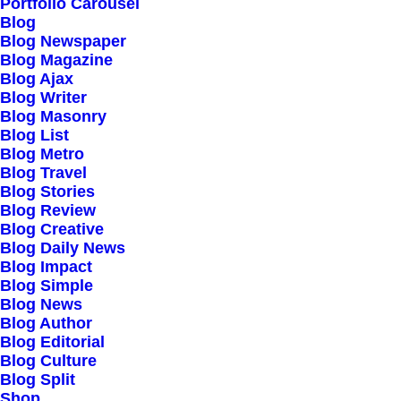
Portfolio Carousel
Design Awards, Danish Design
Blog
Blog Newspaper
Award, SiteInspire, CSS Design
Blog Magazine
Blog Ajax
Awards
Blog Writer
Blog Masonry
Blog List
Blog Metro
Blog Travel
Blog Stories
Blog Review
Blog Creative
Blog Daily News
Blog Impact
Blog Simple
Conversation
Blog News
Blog Author
Blog Editorial
Blog Culture
hello@yourwebsite.com
Blog Split
+1(789) 800-1234
Shop