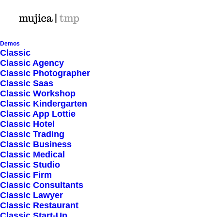
Demos
Classic
Classic Agency
Let’s make something
Classic Photographer
Classic Saas
great together
Classic Workshop
Classic Kindergarten
Classic App Lottie
Classic Hotel
Classic Trading
Classic Business
Classic Medical
Classic Studio
Classic Firm
Classic Consultants
Classic Lawyer
Classic Restaurant
Classic Start-Up