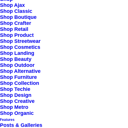
Shop Ajax
Shop Classic
Explore
Shop Boutique
Shop Crafter
Shop Retail
Shop Product
About
Shop Streetwear
Shop Cosmetics
Partners
Shop Landing
Press
Shop Beauty
Shop Outdoor
Advertise
Shop Alternative
Shop Furniture
Shop Collection
Staff
Shop Techie
Shop Design
Shop Creative
9876 Design Blvd,
Shop Metro
Shop Organic
Suite 543, Beverly Hills,
Features
CA 90212
Posts & Galleries