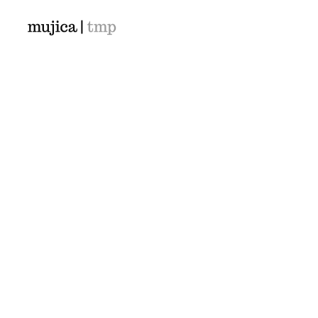
Demos
Classic
Classic Agency
Classic Photographer
Classic Saas
Classic Workshop
Classic Kindergarten
© 2026 mujica-tmp.com. All rights reserved
Classic App Lottie
Classic Hotel
Classic Trading
Classic Business
Classic Medical
Classic Studio
Classic Firm
Classic Consultants
Classic Lawyer
Classic Restaurant
Classic Start-Up