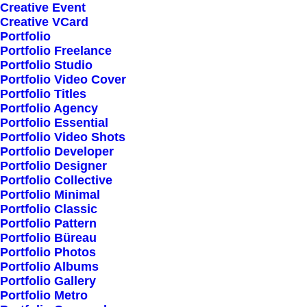
Creative Event
Pre-Built Pages
Creative VCard
Portfolio
Clean Design
Portfolio Freelance
Extensive Options
Portfolio Studio
Portfolio Video Cover
Top Notch Quality
Portfolio Titles
Responsive Design
Portfolio Agency
Portfolio Essential
Powered Page Builder
Portfolio Video Shots
Seo Optimised
Portfolio Developer
Portfolio Designer
Outstanding Support
Portfolio Collective
Portfolio Minimal
Portfolio Classic
Highly Customizable
Portfolio Pattern
Pre-Built Pages
Portfolio Büreau
Portfolio Photos
Clean Design
Portfolio Albums
Extensive Options
Portfolio Gallery
Portfolio Metro
Top Notch Quality