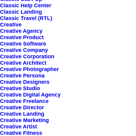
Classic Help Center
Classic Landing
Classic Travel (RTL)
Creative
Creative Agency
Creative Product
Highly Customizable
Creative Software
Pre-Built Pages
Creative Company
Creative Corporation
Clean Design
Creative Architect
Extensive Options
Creative Photographer
Creative Persona
Top Notch Quality
Creative Designers
Responsive Design
Creative Studio
Creative Digital Agency
Powered Page Builder
Creative Freelance
Seo Optimised
Creative Director
Creative Landing
Outstanding Support
Creative Marketing
Creative Artist
Creative Fitness
Highly Customizable