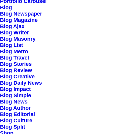
Portfolio Carousel
Responsive Design
Blog
Blog Newspaper
Powered Page Builder
Blog Magazine
Seo Optimised
Blog Ajax
Blog Writer
Outstanding Support
Blog Masonry
Blog List
Blog Metro
Highly Customizable
Blog Travel
Pre-Built Pages
Blog Stories
Blog Review
Clean Design
Blog Creative
Extensive Options
Blog Daily News
Blog Impact
Top Notch Quality
Blog Simple
Responsive Design
Blog News
Blog Author
Powered Page Builder
Blog Editorial
Seo Optimised
Blog Culture
Blog Split
Outstanding Support
Shop