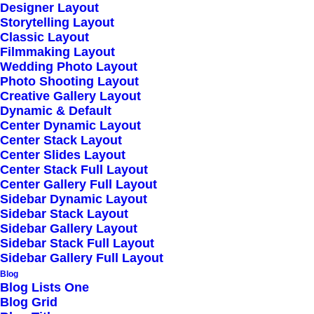
Designer Layout
Wireframes Plugin
Storytelling Layout
Posts Module
Classic Layout
Filmmaking Layout
Content Block
Wedding Photo Layout
Dynamic Contents
Photo Shooting Layout
Creative Gallery Layout
Slides Scroll
Dynamic & Default
Shape Dividers
Center Dynamic Layout
Center Stack Layout
WPML Certified
Center Slides Layout
Center Stack Full Layout
Center Gallery Full Layout
Help Center
Sidebar Dynamic Layout
Sidebar Stack Layout
Docs and Support
Sidebar Gallery Layout
Sidebar Stack Full Layout
Sidebar Gallery Full Layout
Tutorials
Blog
Blog Lists One
Video Tutorials
Blog Grid