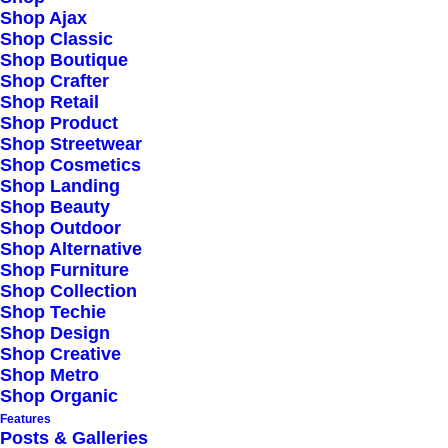
Shop Ajax
Shop Classic
Highly Customizable
Shop Boutique
Pre-Built Pages
Shop Crafter
Shop Retail
Clean Design
Shop Product
Extensive Options
Shop Streetwear
Shop Cosmetics
Top Notch Quality
Shop Landing
Responsive Design
Shop Beauty
Shop Outdoor
Powered Page Builder
Shop Alternative
Seo Optimised
Shop Furniture
Shop Collection
Outstanding Support
Shop Techie
Shop Design
Shop Creative
Highly Customizable
Shop Metro
Pre-Built Pages
Shop Organic
Features
Clean Design
Posts & Galleries