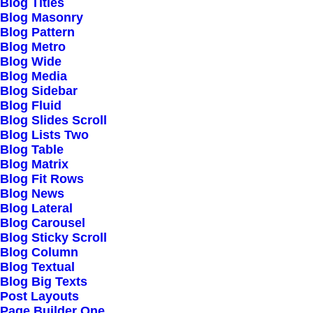
Blog Titles
Blog Masonry
Blog Pattern
Community
Blog Metro
Blog Wide
Uncode Facebook Group
Blog Media
Blog Sidebar
Blog Fluid
Wall of Fame
Blog Slides Scroll
Blog Lists Two
Customers Showcase
Blog Table
Blog Matrix
Blog Fit Rows
Follow
Blog News
Blog Lateral
Blog Carousel
Blog Sticky Scroll
Blog Column
Blog Textual
Blog Big Texts
Post Layouts
© 2026 mujica-tmp.com.
All rights reserved
Page Builder One