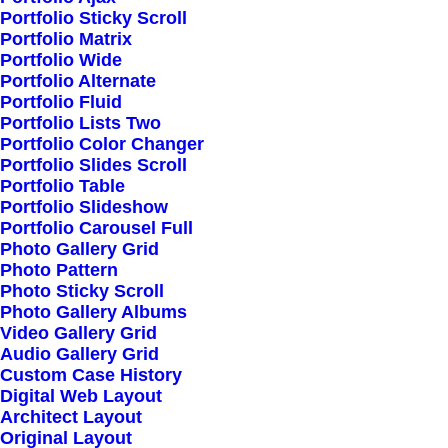
Portfolio Sticky Scroll
Portfolio Matrix
Portfolio Wide
Latest Demos
Portfolio Alternate
Portfolio Fluid
Classic Workshop
Portfolio Lists Two
Creative Company
Portfolio Color Changer
Portfolio Slides Scroll
Creative Architect
Portfolio Table
Creative Product
Portfolio Slideshow
Portfolio Carousel Full
Portfolio Video Shots
Photo Gallery Grid
Shop Crafter
Photo Pattern
Photo Sticky Scroll
Shop Cosmetics
Photo Gallery Albums
Video Gallery Grid
Audio Gallery Grid
Top Features
Custom Case History
Digital Web Layout
Page Builder
Architect Layout
WooCommerce
Original Layout