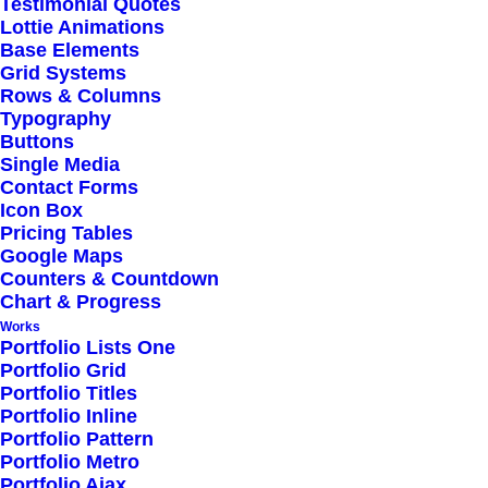
Testimonial Quotes
Lottie Animations
Outstanding Support
Base Elements
Grid Systems
Rows & Columns
Highly Customizable
Typography
Pre-Built Pages
Buttons
Single Media
Clean Design
Contact Forms
Extensive Options
Icon Box
Pricing Tables
Top Notch Quality
Google Maps
Responsive Design
Counters & Countdown
Chart & Progress
Powered Page Builder
Works
Seo Optimised
Portfolio Lists One
Portfolio Grid
Outstanding Support
Portfolio Titles
Portfolio Inline
Portfolio Pattern
Portfolio Metro
Portfolio Ajax