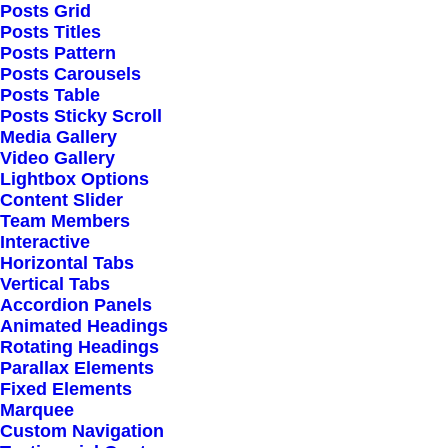
Extensive Options
Posts Grid
Posts Titles
Top Notch Quality
Posts Pattern
Responsive Design
Posts Carousels
Posts Table
Powered Page Builder
Posts Sticky Scroll
Seo Optimised
Media Gallery
Video Gallery
Outstanding Support
Lightbox Options
Content Slider
Team Members
Highly Customizable
Interactive
Pre-Built Pages
Horizontal Tabs
Vertical Tabs
Clean Design
Accordion Panels
Extensive Options
Animated Headings
Rotating Headings
Top Notch Quality
Parallax Elements
Responsive Design
Fixed Elements
Marquee
Powered Page Builder
Custom Navigation
Seo Optimised