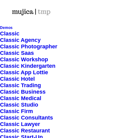
Demos
Classic
Classic Agency
Classic Photographer
Ordered Lists
Classic Saas
Classic Workshop
Classic Kindergarten
Classic App Lottie
Create handly lists that allow you to
Classic Hotel
Classic Trading
group your set of related items and
Classic Business
Classic Medical
customize them selecting over 900
Classic Studio
Classic Firm
icons with custom colors.
Classic Consultants
Classic Lawyer
Classic Restaurant
Classic Start-Up