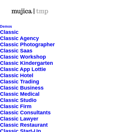
Demos
Classic
Classic Agency
Classic Photographer
HEADQUARTER
Classic Saas
Classic Workshop
Classic Kindergarten
9876 Design Blvd,
Classic App Lottie
Suite 543, Beverly Hills,
Classic Hotel
Classic Trading
CA 90212
Classic Business
Classic Medical
Classic Studio
SERVICES
Classic Firm
Classic Consultants
Classic Lawyer
Opening your Account
Classic Restaurant
How To Shop
Classic Start-Up