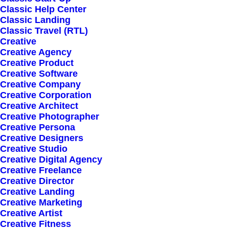
Classic Help Center
Shipping
Classic Landing
Track your Order
Classic Travel (RTL)
Creative
Store Locator
Creative Agency
Returns
Creative Product
Creative Software
Creative Company
CUSTOMERS
Creative Corporation
Creative Architect
Creative Photographer
Customer Care
Creative Persona
Creative Designers
Returns and Refunds
Creative Studio
Privacy Policy
Creative Digital Agency
Creative Freelance
Terms of Use
Creative Director
Condition of Sale
Creative Landing
Creative Marketing
Creative Artist
© 2026 mujica-tmp.com.
All rights reserved
Creative Fitness