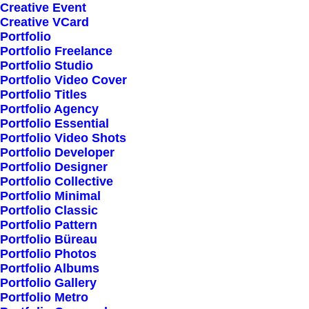
Creative Event
Creative VCard
Shop All
Portfolio
Portfolio Freelance
Woman Collection
Portfolio Studio
Man Collection
Portfolio Video Cover
Accessories
Portfolio Titles
Portfolio Agency
New Arrivals
Portfolio Essential
Latest Collection
Portfolio Video Shots
Portfolio Developer
Gift Card
Portfolio Designer
Top Sellers
Portfolio Collective
Portfolio Minimal
Portfolio Classic
Navigate
Portfolio Pattern
Portfolio Büreau
Portfolio Photos
Portfolio Albums
About Us
Portfolio Gallery
Portfolio Metro
Our Creations