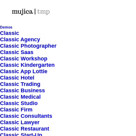
Demos
Classic
Classic Agency
Classic Photographer
Shop Ajax
Classic Saas
Classic Workshop
Classic Kindergarten
Classic App Lottie
Classic Hotel
Classic Trading
Classic Business
Show filters
Classic Medical
Classic Studio
Classic Firm
Classic Consultants
Nothing came up. Try adjusting your filters.
Classic Lawyer
Classic Restaurant
Classic Start-Up