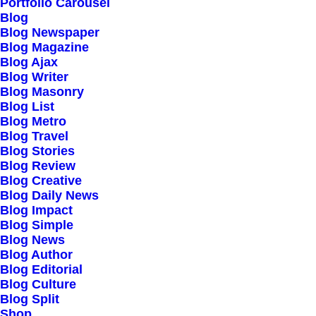
Portfolio Carousel
Testimonials
Blog
Journal
Blog Newspaper
Blog Magazine
Careers
Blog Ajax
Contact Us
Blog Writer
Blog Masonry
Blog List
Customers
Blog Metro
Blog Travel
Blog Stories
Blog Review
Faqs
Blog Creative
Blog Daily News
Shipping
Blog Impact
Returns
Blog Simple
Blog News
Terms
Blog Author
Privacy
Blog Editorial
Blog Culture
Blog Split
Connect
Shop