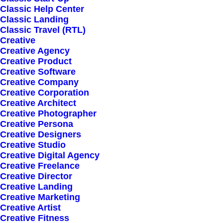
Classic Help Center
Classic Landing
Classic Travel (RTL)
Creative
Creative Agency
Creative Product
Sign up for our
Creative Software
Creative Company
newsletter
Creative Corporation
Creative Architect
Creative Photographer
Creative Persona
Error:
Contact form not found.
Creative Designers
Creative Studio
Creative Digital Agency
Creative Freelance
Creative Director
Creative Landing
Creative Marketing
Shop
Creative Artist
Creative Fitness