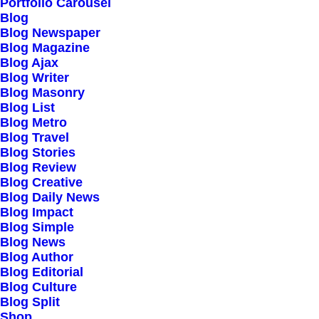
Portfolio Carousel
Testimonials
Blog
Journal
Blog Newspaper
Blog Magazine
Careers
Blog Ajax
Contact Us
Blog Writer
Blog Masonry
Blog List
Customers
Blog Metro
Blog Travel
Blog Stories
Blog Review
Faqs
Blog Creative
Blog Daily News
Shipping
Blog Impact
Returns
Blog Simple
Blog News
Terms
Blog Author
Privacy
Blog Editorial
Blog Culture
Blog Split
Connect
Shop