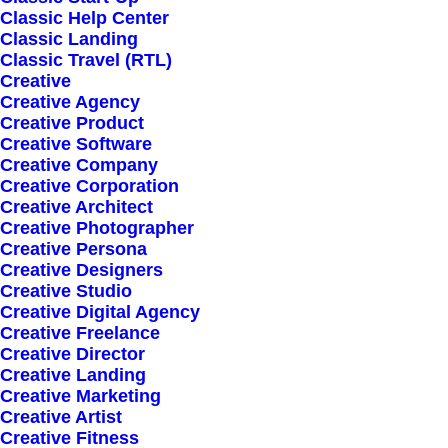
Classic Help Center
Classic Landing
Classic Travel (RTL)
Creative
Creative Agency
Creative Product
Sign up for our
Creative Software
Creative Company
newsletter
Creative Corporation
Creative Architect
Creative Photographer
Creative Persona
Error:
Contact form not found.
Creative Designers
Creative Studio
Creative Digital Agency
Creative Freelance
Creative Director
Creative Landing
Creative Marketing
Shop
Creative Artist
Creative Fitness