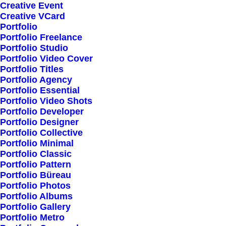
Creative Event
Creative VCard
Shop All
Portfolio
Portfolio Freelance
Woman Collection
Portfolio Studio
Man Collection
Portfolio Video Cover
Accessories
Portfolio Titles
Portfolio Agency
New Arrivals
Portfolio Essential
Latest Collection
Portfolio Video Shots
Portfolio Developer
Gift Card
Portfolio Designer
Top Sellers
Portfolio Collective
Portfolio Minimal
Portfolio Classic
Navigate
Portfolio Pattern
Portfolio Büreau
Portfolio Photos
Portfolio Albums
About Us
Portfolio Gallery
Portfolio Metro
Our Creations