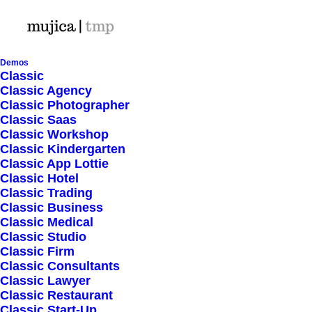
Demos
Classic
Classic Agency
Classic Photographer
Shop Ajax
Classic Saas
Classic Workshop
Classic Kindergarten
Classic App Lottie
Classic Hotel
Classic Trading
Classic Business
Show filters
Classic Medical
Classic Studio
Classic Firm
Classic Consultants
Nothing came up. Try adjusting your filters.
Classic Lawyer
Classic Restaurant
Classic Start-Up