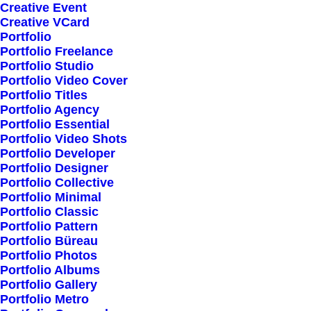
Creative Event
Creative VCard
Portfolio
Shop All
Portfolio Freelance
Woman Collection
Portfolio Studio
Portfolio Video Cover
Man Collection
Portfolio Titles
Accessories
Portfolio Agency
Portfolio Essential
New Arrivals
Portfolio Video Shots
Latest Collection
Portfolio Developer
Portfolio Designer
Gift Card
Portfolio Collective
Top Sellers
Portfolio Minimal
Portfolio Classic
Portfolio Pattern
Navigate
Portfolio Büreau
Portfolio Photos
Portfolio Albums
Portfolio Gallery
About Us
Portfolio Metro