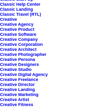
Classic Help Center
Classic Landing
Classic Travel (RTL)
Creative
Creative Agency
Creative Product
Creative Software
Sign up for our
Creative Company
Creative Corporation
newsletter
Creative Architect
Creative Photographer
Creative Persona
Creative Designers
Error:
Contact form not found.
Creative Studio
Creative Digital Agency
Creative Freelance
Creative Director
Creative Landing
Creative Marketing
Creative Artist
Shop
Creative Fitness