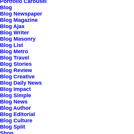
Our Creations
Portfolio Carousel
Blog
Testimonials
Blog Newspaper
Journal
Blog Magazine
Blog Ajax
Careers
Blog Writer
Contact Us
Blog Masonry
Blog List
Blog Metro
Customers
Blog Travel
Blog Stories
Blog Review
Blog Creative
Faqs
Blog Daily News
Blog Impact
Shipping
Blog Simple
Returns
Blog News
Blog Author
Terms
Blog Editorial
Privacy
Blog Culture
Blog Split
Shop