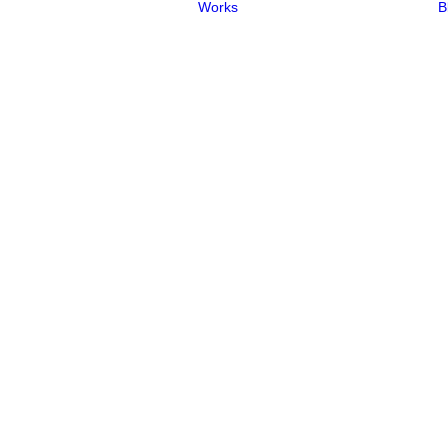
Works
B