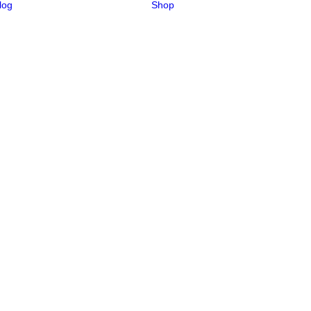
log
Shop