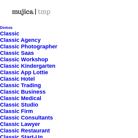
Demos
Classic
Classic Agency
Classic Photographer
Shop Ajax
Classic Saas
Classic Workshop
Classic Kindergarten
Classic App Lottie
Classic Hotel
Classic Trading
Classic Business
Show filters
Classic Medical
Classic Studio
Classic Firm
5 stars
Classic Consultants
Classic Lawyer
Nothing came up. Try adjusting your filters.
Classic Restaurant
Classic Start-Up