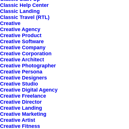
Classic Help Center
Classic Landing
Classic Travel (RTL)
Creative
Creative Agency
Creative Product
Creative Software
Sign up for our
Creative Company
Creative Corporation
newsletter
Creative Architect
Creative Photographer
Creative Persona
Creative Designers
Error:
Contact form not found.
Creative Studio
Creative Digital Agency
Creative Freelance
Creative Director
Creative Landing
Creative Marketing
Creative Artist
Shop
Creative Fitness