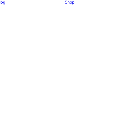
log
Shop