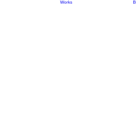
Works
B