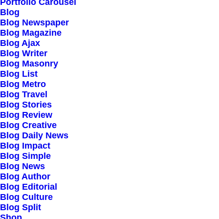
Our Creations
Portfolio Carousel
Blog
Testimonials
Blog Newspaper
Journal
Blog Magazine
Blog Ajax
Careers
Blog Writer
Contact Us
Blog Masonry
Blog List
Blog Metro
Customers
Blog Travel
Blog Stories
Blog Review
Blog Creative
Faqs
Blog Daily News
Blog Impact
Shipping
Blog Simple
Returns
Blog News
Blog Author
Terms
Blog Editorial
Privacy
Blog Culture
Blog Split
Shop