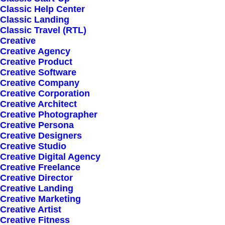
Classic Help Center
Classic Landing
Classic Travel (RTL)
Creative
Creative Agency
Creative Product
Creative Software
Sign up for our
Creative Company
Creative Corporation
newsletter
Creative Architect
Creative Photographer
Creative Persona
Creative Designers
Error:
Contact form not found.
Creative Studio
Creative Digital Agency
Creative Freelance
Creative Director
Creative Landing
Creative Marketing
Creative Artist
Shop
Creative Fitness