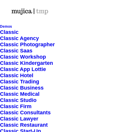
Demos
Classic
Classic Agency
Classic Photographer
Shop Ajax
Classic Saas
Classic Workshop
Classic Kindergarten
Classic App Lottie
Classic Hotel
Classic Trading
Classic Business
Show filters
Classic Medical
Classic Studio
Classic Firm
5 stars
Classic Consultants
Classic Lawyer
Nothing came up. Try adjusting your filters.
Classic Restaurant
Classic Start-Up