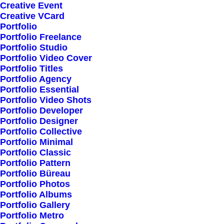
Creative Event
Creative VCard
Portfolio
Shop All
Portfolio Freelance
Woman Collection
Portfolio Studio
Portfolio Video Cover
Man Collection
Portfolio Titles
Accessories
Portfolio Agency
Portfolio Essential
New Arrivals
Portfolio Video Shots
Latest Collection
Portfolio Developer
Portfolio Designer
Gift Card
Portfolio Collective
Top Sellers
Portfolio Minimal
Portfolio Classic
Portfolio Pattern
Navigate
Portfolio Büreau
Portfolio Photos
Portfolio Albums
Portfolio Gallery
About Us
Portfolio Metro