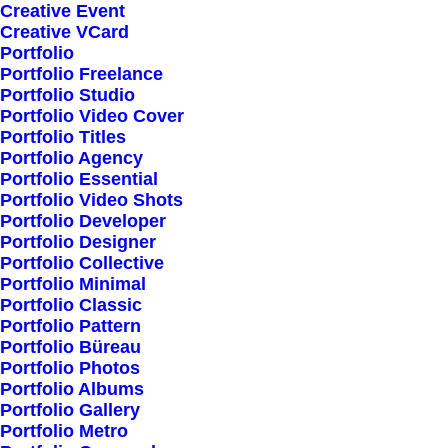
Creative Event
Creative VCard
Portfolio
Shop All
Portfolio Freelance
Woman Collection
Portfolio Studio
Portfolio Video Cover
Man Collection
Portfolio Titles
Accessories
Portfolio Agency
Portfolio Essential
New Arrivals
Portfolio Video Shots
Latest Collection
Portfolio Developer
Portfolio Designer
Gift Card
Portfolio Collective
Top Sellers
Portfolio Minimal
Portfolio Classic
Portfolio Pattern
Navigate
Portfolio Büreau
Portfolio Photos
Portfolio Albums
Portfolio Gallery
About Us
Portfolio Metro