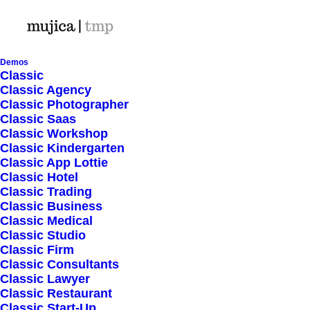
Demos
Classic
Classic Agency
Classic Photographer
Shop Ajax
Classic Saas
Classic Workshop
Classic Kindergarten
Classic App Lottie
Classic Hotel
Classic Trading
Classic Business
Show filters
Classic Medical
Classic Studio
Classic Firm
5 stars
Classic Consultants
Classic Lawyer
Nothing came up. Try adjusting your filters.
Classic Restaurant
Classic Start-Up