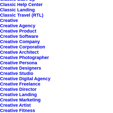
Classic Help Center
Classic Landing
Classic Travel (RTL)
Creative
Creative Agency
Creative Product
Creative Software
Sign up for our
Creative Company
Creative Corporation
newsletter
Creative Architect
Creative Photographer
Creative Persona
Creative Designers
Error:
Contact form not found.
Creative Studio
Creative Digital Agency
Creative Freelance
Creative Director
Creative Landing
Creative Marketing
Creative Artist
Shop
Creative Fitness