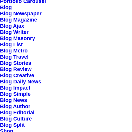
Our Creations
Portfolio Carousel
Blog
Testimonials
Blog Newspaper
Journal
Blog Magazine
Blog Ajax
Careers
Blog Writer
Contact Us
Blog Masonry
Blog List
Blog Metro
Customers
Blog Travel
Blog Stories
Blog Review
Blog Creative
Faqs
Blog Daily News
Blog Impact
Shipping
Blog Simple
Returns
Blog News
Blog Author
Terms
Blog Editorial
Privacy
Blog Culture
Blog Split
Shop