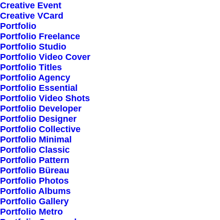
Creative Event
Creative VCard
Portfolio
Shop All
Portfolio Freelance
Woman Collection
Portfolio Studio
Portfolio Video Cover
Man Collection
Portfolio Titles
Accessories
Portfolio Agency
Portfolio Essential
New Arrivals
Portfolio Video Shots
Latest Collection
Portfolio Developer
Portfolio Designer
Gift Card
Portfolio Collective
Top Sellers
Portfolio Minimal
Portfolio Classic
Portfolio Pattern
Navigate
Portfolio Büreau
Portfolio Photos
Portfolio Albums
Portfolio Gallery
About Us
Portfolio Metro