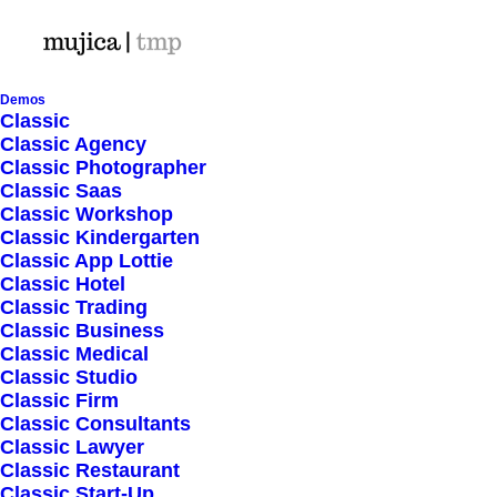
Demos
Classic
Classic Agency
Classic Photographer
Shop Ajax
Classic Saas
Classic Workshop
Classic Kindergarten
Classic App Lottie
Classic Hotel
Classic Trading
Classic Business
Show filters
Classic Medical
Classic Studio
Classic Firm
5 stars
In stock
Classic Consultants
Classic Lawyer
Nothing came up. Try adjusting your filters.
Classic Restaurant
Classic Start-Up