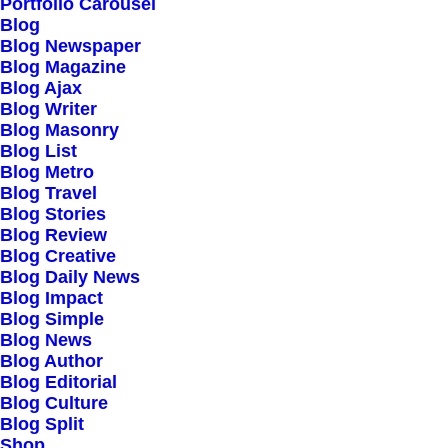
Our Creations
Portfolio Carousel
Blog
Testimonials
Blog Newspaper
Journal
Blog Magazine
Blog Ajax
Careers
Blog Writer
Contact Us
Blog Masonry
Blog List
Blog Metro
Customers
Blog Travel
Blog Stories
Blog Review
Blog Creative
Faqs
Blog Daily News
Blog Impact
Shipping
Blog Simple
Returns
Blog News
Blog Author
Terms
Blog Editorial
Privacy
Blog Culture
Blog Split
Shop