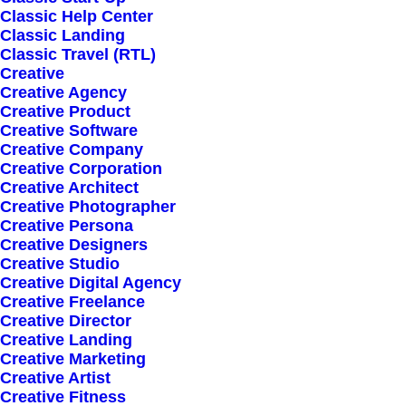
Classic Help Center
Classic Landing
Classic Travel (RTL)
Creative
Creative Agency
Creative Product
Creative Software
Sign up for our
Creative Company
Creative Corporation
newsletter
Creative Architect
Creative Photographer
Creative Persona
Creative Designers
Error:
Contact form not found.
Creative Studio
Creative Digital Agency
Creative Freelance
Creative Director
Creative Landing
Creative Marketing
Creative Artist
Shop
Creative Fitness