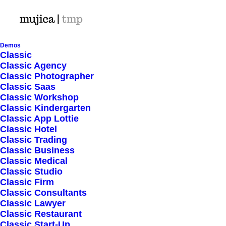
Demos
Classic
Classic Agency
Classic Photographer
Shop Ajax
Classic Saas
Classic Workshop
Classic Kindergarten
Classic App Lottie
Classic Hotel
Classic Trading
Classic Business
Show filters
Classic Medical
Classic Studio
Classic Firm
5 stars
Classic Consultants
Classic Lawyer
Nothing came up. Try adjusting your filters.
Classic Restaurant
Classic Start-Up