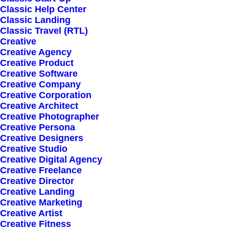
Classic Help Center
Classic Landing
Classic Travel (RTL)
Creative
Creative Agency
Creative Product
Creative Software
Sign up for our
Creative Company
Creative Corporation
newsletter
Creative Architect
Creative Photographer
Creative Persona
Creative Designers
Error:
Contact form not found.
Creative Studio
Creative Digital Agency
Creative Freelance
Creative Director
Creative Landing
Creative Marketing
Creative Artist
Shop
Creative Fitness