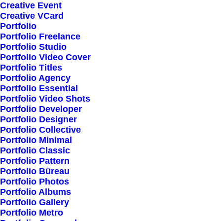
Creative Event
Creative VCard
Portfolio
Shop All
Portfolio Freelance
Woman Collection
Portfolio Studio
Portfolio Video Cover
Man Collection
Portfolio Titles
Accessories
Portfolio Agency
Portfolio Essential
New Arrivals
Portfolio Video Shots
Latest Collection
Portfolio Developer
Portfolio Designer
Gift Card
Portfolio Collective
Top Sellers
Portfolio Minimal
Portfolio Classic
Portfolio Pattern
Navigate
Portfolio Büreau
Portfolio Photos
Portfolio Albums
Portfolio Gallery
About Us
Portfolio Metro