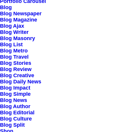
Our Creations
Portfolio Carousel
Blog
Testimonials
Blog Newspaper
Journal
Blog Magazine
Blog Ajax
Careers
Blog Writer
Contact Us
Blog Masonry
Blog List
Blog Metro
Customers
Blog Travel
Blog Stories
Blog Review
Blog Creative
Faqs
Blog Daily News
Blog Impact
Shipping
Blog Simple
Returns
Blog News
Blog Author
Terms
Blog Editorial
Privacy
Blog Culture
Blog Split
Shop