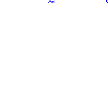
Works
B