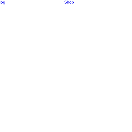
log
Shop