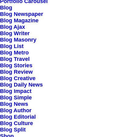
Our Creations
Portfolio Carousel
Blog
Testimonials
Blog Newspaper
Journal
Blog Magazine
Blog Ajax
Careers
Blog Writer
Contact Us
Blog Masonry
Blog List
Blog Metro
Customers
Blog Travel
Blog Stories
Blog Review
Blog Creative
Faqs
Blog Daily News
Blog Impact
Shipping
Blog Simple
Returns
Blog News
Blog Author
Terms
Blog Editorial
Privacy
Blog Culture
Blog Split
Shop