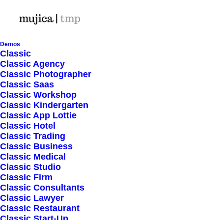
Demos
Classic
Classic Agency
Classic Photographer
Shop Ajax
Classic Saas
Classic Workshop
Classic Kindergarten
Classic App Lottie
Classic Hotel
Classic Trading
Classic Business
Show filters
Classic Medical
Classic Studio
Classic Firm
5 stars
Classic Consultants
Classic Lawyer
Nothing came up. Try adjusting your filters.
Classic Restaurant
Classic Start-Up