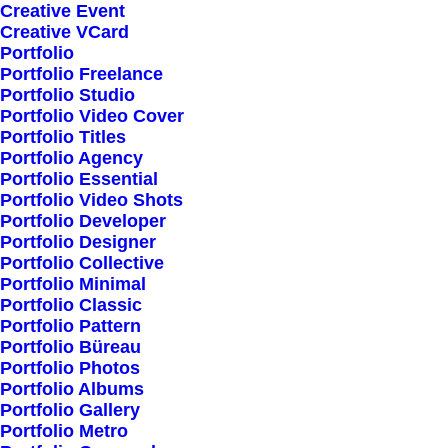
Creative Event
Creative VCard
Portfolio
Shop All
Portfolio Freelance
Woman Collection
Portfolio Studio
Portfolio Video Cover
Man Collection
Portfolio Titles
Accessories
Portfolio Agency
Portfolio Essential
New Arrivals
Portfolio Video Shots
Latest Collection
Portfolio Developer
Portfolio Designer
Gift Card
Portfolio Collective
Top Sellers
Portfolio Minimal
Portfolio Classic
Portfolio Pattern
Navigate
Portfolio Büreau
Portfolio Photos
Portfolio Albums
Portfolio Gallery
About Us
Portfolio Metro