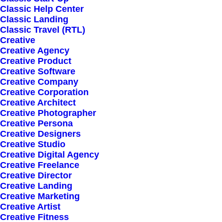
Classic Help Center
Classic Landing
Classic Travel (RTL)
Creative
Creative Agency
Creative Product
Creative Software
Sign up for our
Creative Company
Creative Corporation
newsletter
Creative Architect
Creative Photographer
Creative Persona
Creative Designers
Error:
Contact form not found.
Creative Studio
Creative Digital Agency
Creative Freelance
Creative Director
Creative Landing
Creative Marketing
Creative Artist
Shop
Creative Fitness