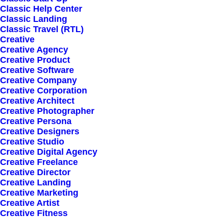
Classic Help Center
Classic Landing
Classic Travel (RTL)
Creative
Creative Agency
Creative Product
Sign up for our
Creative Software
Creative Company
newsletter
Creative Corporation
Creative Architect
Creative Photographer
Creative Persona
Error:
Contact form not found.
Creative Designers
Creative Studio
Creative Digital Agency
Creative Freelance
Creative Director
Creative Landing
Creative Marketing
Shop
Creative Artist
Creative Fitness