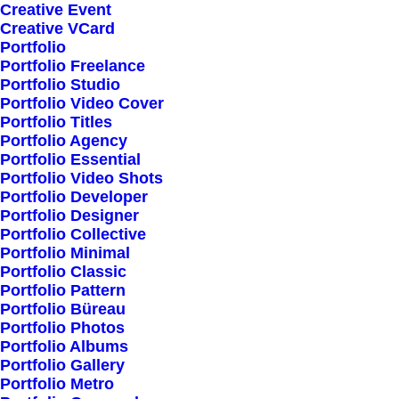
Creative Event
Creative VCard
Shop All
Portfolio
Portfolio Freelance
Woman Collection
Portfolio Studio
Man Collection
Portfolio Video Cover
Accessories
Portfolio Titles
Portfolio Agency
New Arrivals
Portfolio Essential
Latest Collection
Portfolio Video Shots
Portfolio Developer
Gift Card
Portfolio Designer
Top Sellers
Portfolio Collective
Portfolio Minimal
Portfolio Classic
Navigate
Portfolio Pattern
Portfolio Büreau
Portfolio Photos
Portfolio Albums
About Us
Portfolio Gallery
Portfolio Metro
Our Creations