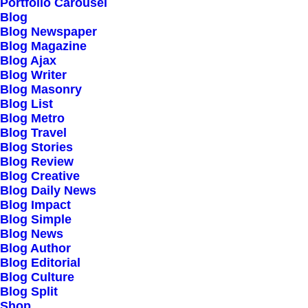
Portfolio Carousel
Testimonials
Blog
Journal
Blog Newspaper
Blog Magazine
Careers
Blog Ajax
Contact Us
Blog Writer
Blog Masonry
Blog List
Customers
Blog Metro
Blog Travel
Blog Stories
Blog Review
Faqs
Blog Creative
Blog Daily News
Shipping
Blog Impact
Returns
Blog Simple
Blog News
Terms
Blog Author
Privacy
Blog Editorial
Blog Culture
Blog Split
Connect
Shop