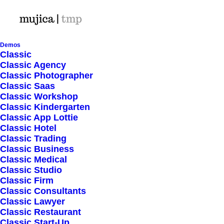
Demos
Classic
Classic Agency
Classic Photographer
Shop Ajax
Classic Saas
Classic Workshop
Classic Kindergarten
Classic App Lottie
Classic Hotel
Classic Trading
Classic Business
Show filters
Classic Medical
Classic Studio
Classic Firm
Classic Consultants
Nothing came up. Try adjusting your filters.
Classic Lawyer
Classic Restaurant
Classic Start-Up