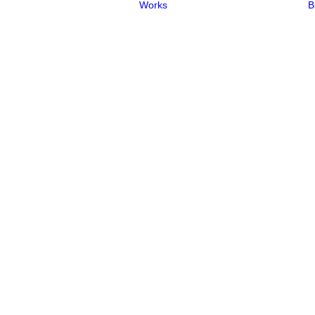
Works
B