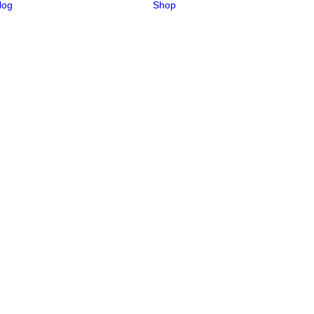
log
Shop