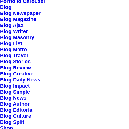
Portfolio Carousel
Testimonials
Blog
Journal
Blog Newspaper
Blog Magazine
Careers
Blog Ajax
Contact Us
Blog Writer
Blog Masonry
Blog List
Customers
Blog Metro
Blog Travel
Blog Stories
Blog Review
Faqs
Blog Creative
Blog Daily News
Shipping
Blog Impact
Returns
Blog Simple
Blog News
Terms
Blog Author
Privacy
Blog Editorial
Blog Culture
Blog Split
Connect
Shop