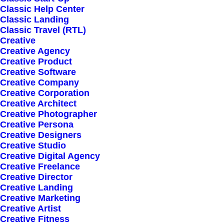
Classic Help Center
Classic Landing
Classic Travel (RTL)
Creative
Creative Agency
Creative Product
Sign up for our
Creative Software
Creative Company
newsletter
Creative Corporation
Creative Architect
Creative Photographer
Creative Persona
Error:
Contact form not found.
Creative Designers
Creative Studio
Creative Digital Agency
Creative Freelance
Creative Director
Creative Landing
Creative Marketing
Shop
Creative Artist
Creative Fitness