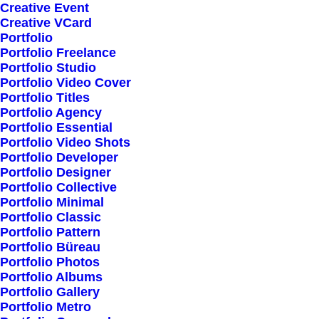
Creative Event
Creative VCard
Shop All
Portfolio
Portfolio Freelance
Woman Collection
Portfolio Studio
Man Collection
Portfolio Video Cover
Accessories
Portfolio Titles
Portfolio Agency
New Arrivals
Portfolio Essential
Latest Collection
Portfolio Video Shots
Portfolio Developer
Gift Card
Portfolio Designer
Top Sellers
Portfolio Collective
Portfolio Minimal
Portfolio Classic
Navigate
Portfolio Pattern
Portfolio Büreau
Portfolio Photos
Portfolio Albums
About Us
Portfolio Gallery
Portfolio Metro
Our Creations