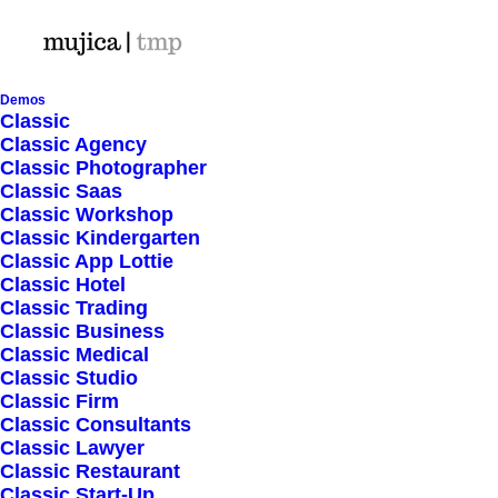
Demos
Classic
Classic Agency
Classic Photographer
Shop Ajax
Classic Saas
Classic Workshop
Classic Kindergarten
Classic App Lottie
Classic Hotel
Classic Trading
Classic Business
Show filters
Classic Medical
Classic Studio
Classic Firm
Classic Consultants
Nothing came up. Try adjusting your filters.
Classic Lawyer
Classic Restaurant
Classic Start-Up