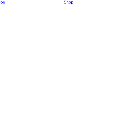
log
Shop