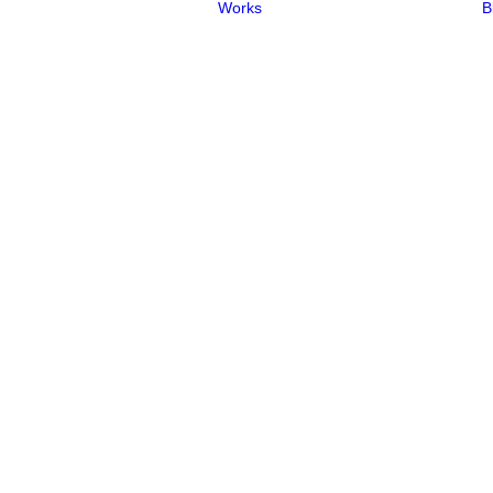
Works
B