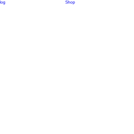
log
Shop