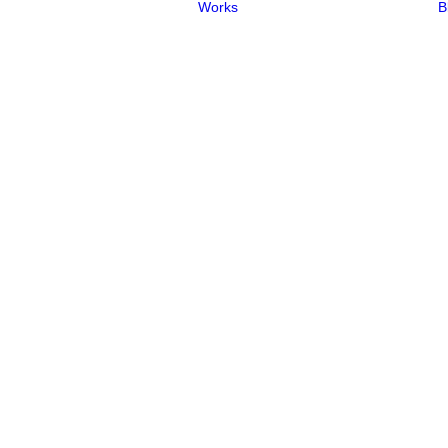
Works
B