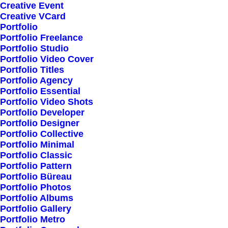
Creative Event
Creative VCard
Portfolio
Shop All
Portfolio Freelance
Woman Collection
Portfolio Studio
Portfolio Video Cover
Man Collection
Portfolio Titles
Accessories
Portfolio Agency
Portfolio Essential
New Arrivals
Portfolio Video Shots
Latest Collection
Portfolio Developer
Portfolio Designer
Gift Card
Portfolio Collective
Top Sellers
Portfolio Minimal
Portfolio Classic
Portfolio Pattern
Navigate
Portfolio Büreau
Portfolio Photos
Portfolio Albums
Portfolio Gallery
About Us
Portfolio Metro