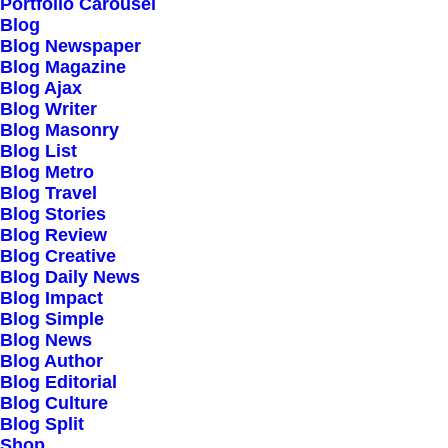
Our Creations
Portfolio Carousel
Blog
Testimonials
Blog Newspaper
Journal
Blog Magazine
Blog Ajax
Careers
Blog Writer
Contact Us
Blog Masonry
Blog List
Blog Metro
Customers
Blog Travel
Blog Stories
Blog Review
Blog Creative
Faqs
Blog Daily News
Blog Impact
Shipping
Blog Simple
Returns
Blog News
Blog Author
Terms
Blog Editorial
Privacy
Blog Culture
Blog Split
Shop