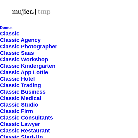
Demos
Classic
Classic Agency
Classic Photographer
Shop Ajax
Classic Saas
Classic Workshop
Classic Kindergarten
Classic App Lottie
Classic Hotel
Classic Trading
Classic Business
Show filters
Classic Medical
Classic Studio
Classic Firm
5 stars
Classic Consultants
Classic Lawyer
Nothing came up. Try adjusting your filters.
Classic Restaurant
Classic Start-Up