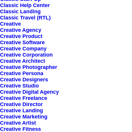
Classic Help Center
Classic Landing
Classic Travel (RTL)
Creative
Creative Agency
Creative Product
Creative Software
Sign up for our
Creative Company
Creative Corporation
newsletter
Creative Architect
Creative Photographer
Creative Persona
Creative Designers
Error:
Contact form not found.
Creative Studio
Creative Digital Agency
Creative Freelance
Creative Director
Creative Landing
Creative Marketing
Creative Artist
Shop
Creative Fitness