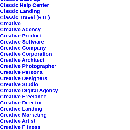
Classic Help Center
Classic Landing
Classic Travel (RTL)
Creative
Creative Agency
Creative Product
Sign up for our
Creative Software
Creative Company
newsletter
Creative Corporation
Creative Architect
Creative Photographer
Creative Persona
Error:
Contact form not found.
Creative Designers
Creative Studio
Creative Digital Agency
Creative Freelance
Creative Director
Creative Landing
Creative Marketing
Shop
Creative Artist
Creative Fitness