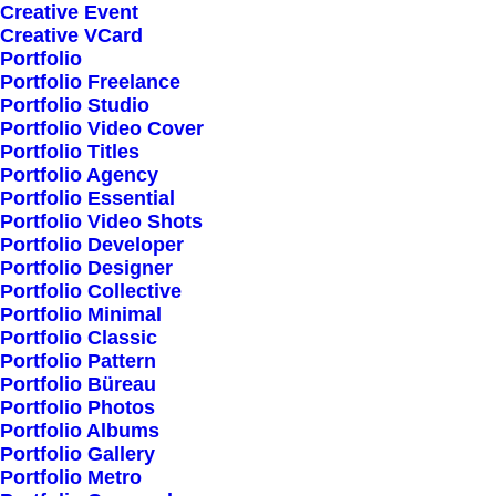
Creative Event
Creative VCard
Shop All
Portfolio
Portfolio Freelance
Woman Collection
Portfolio Studio
Man Collection
Portfolio Video Cover
Accessories
Portfolio Titles
Portfolio Agency
New Arrivals
Portfolio Essential
Latest Collection
Portfolio Video Shots
Portfolio Developer
Gift Card
Portfolio Designer
Top Sellers
Portfolio Collective
Portfolio Minimal
Portfolio Classic
Navigate
Portfolio Pattern
Portfolio Büreau
Portfolio Photos
Portfolio Albums
About Us
Portfolio Gallery
Portfolio Metro
Our Creations