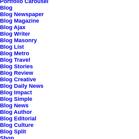
Portfolio Carousel
Testimonials
Blog
Journal
Blog Newspaper
Blog Magazine
Careers
Blog Ajax
Contact Us
Blog Writer
Blog Masonry
Blog List
Customers
Blog Metro
Blog Travel
Blog Stories
Blog Review
Faqs
Blog Creative
Blog Daily News
Shipping
Blog Impact
Returns
Blog Simple
Blog News
Terms
Blog Author
Privacy
Blog Editorial
Blog Culture
Blog Split
Connect
Shop