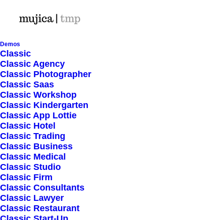
Demos
Classic
Classic Agency
Classic Photographer
Shop Ajax
Classic Saas
Classic Workshop
Classic Kindergarten
Classic App Lottie
Classic Hotel
Classic Trading
Classic Business
Show filters
Classic Medical
Classic Studio
Classic Firm
Classic Consultants
Nothing came up. Try adjusting your filters.
Classic Lawyer
Classic Restaurant
Classic Start-Up