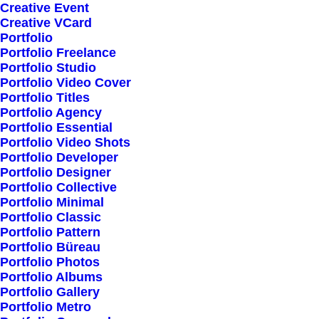
Creative Event
Creative VCard
Shop All
Portfolio
Portfolio Freelance
Woman Collection
Portfolio Studio
Man Collection
Portfolio Video Cover
Accessories
Portfolio Titles
Portfolio Agency
New Arrivals
Portfolio Essential
Latest Collection
Portfolio Video Shots
Portfolio Developer
Gift Card
Portfolio Designer
Top Sellers
Portfolio Collective
Portfolio Minimal
Portfolio Classic
Navigate
Portfolio Pattern
Portfolio Büreau
Portfolio Photos
Portfolio Albums
About Us
Portfolio Gallery
Portfolio Metro
Our Creations