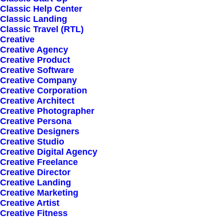
Classic Help Center
Classic Landing
Classic Travel (RTL)
Creative
Creative Agency
Creative Product
Sign up for our
Creative Software
Creative Company
newsletter
Creative Corporation
Creative Architect
Creative Photographer
Creative Persona
Error:
Contact form not found.
Creative Designers
Creative Studio
Creative Digital Agency
Creative Freelance
Creative Director
Creative Landing
Creative Marketing
Shop
Creative Artist
Creative Fitness