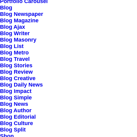
Portfolio Carousel
Testimonials
Blog
Journal
Blog Newspaper
Blog Magazine
Careers
Blog Ajax
Contact Us
Blog Writer
Blog Masonry
Blog List
Customers
Blog Metro
Blog Travel
Blog Stories
Blog Review
Faqs
Blog Creative
Blog Daily News
Shipping
Blog Impact
Returns
Blog Simple
Blog News
Terms
Blog Author
Privacy
Blog Editorial
Blog Culture
Blog Split
Connect
Shop