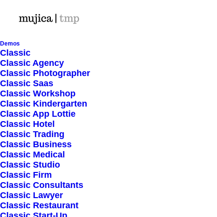
Demos
Classic
Classic Agency
Classic Photographer
Shop Ajax
Classic Saas
Classic Workshop
Classic Kindergarten
Classic App Lottie
Classic Hotel
Classic Trading
Classic Business
Show filters
Classic Medical
Classic Studio
Classic Firm
Classic Consultants
Nothing came up. Try adjusting your filters.
Classic Lawyer
Classic Restaurant
Classic Start-Up