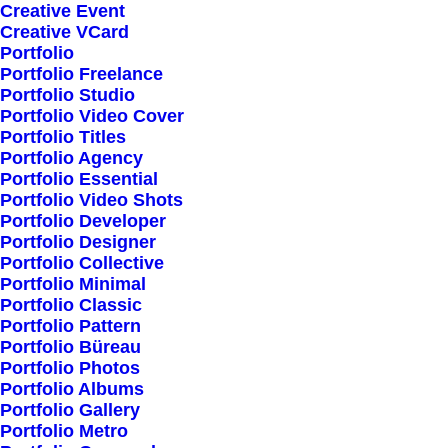
Creative Event
Creative VCard
Shop All
Portfolio
Portfolio Freelance
Woman Collection
Portfolio Studio
Man Collection
Portfolio Video Cover
Accessories
Portfolio Titles
Portfolio Agency
New Arrivals
Portfolio Essential
Latest Collection
Portfolio Video Shots
Portfolio Developer
Gift Card
Portfolio Designer
Top Sellers
Portfolio Collective
Portfolio Minimal
Portfolio Classic
Navigate
Portfolio Pattern
Portfolio Büreau
Portfolio Photos
Portfolio Albums
About Us
Portfolio Gallery
Portfolio Metro
Our Creations