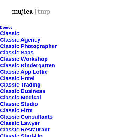
Demos
Classic
Classic Agency
Classic Photographer
Shop Ajax
Classic Saas
Classic Workshop
Classic Kindergarten
Classic App Lottie
Classic Hotel
Classic Trading
Classic Business
Show filters
Classic Medical
Classic Studio
Classic Firm
Classic Consultants
Nothing came up. Try adjusting your filters.
Classic Lawyer
Classic Restaurant
Classic Start-Up