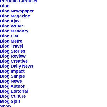
Portfolio Carousel
Testimonials
Blog
Journal
Blog Newspaper
Blog Magazine
Careers
Blog Ajax
Contact Us
Blog Writer
Blog Masonry
Blog List
Customers
Blog Metro
Blog Travel
Blog Stories
Blog Review
Faqs
Blog Creative
Blog Daily News
Shipping
Blog Impact
Returns
Blog Simple
Blog News
Terms
Blog Author
Privacy
Blog Editorial
Blog Culture
Blog Split
Connect
Shop