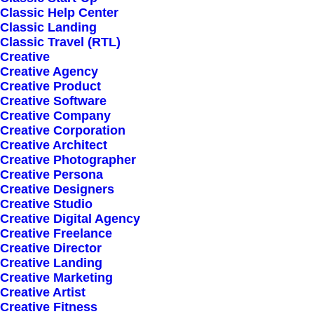
Classic Help Center
Classic Landing
Classic Travel (RTL)
Creative
Creative Agency
Creative Product
Sign up for our
Creative Software
Creative Company
newsletter
Creative Corporation
Creative Architect
Creative Photographer
Creative Persona
Error:
Contact form not found.
Creative Designers
Creative Studio
Creative Digital Agency
Creative Freelance
Creative Director
Creative Landing
Creative Marketing
Shop
Creative Artist
Creative Fitness