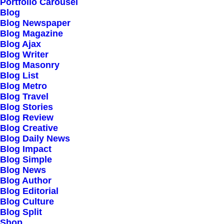
Portfolio Carousel
Testimonials
Blog
Journal
Blog Newspaper
Blog Magazine
Careers
Blog Ajax
Contact Us
Blog Writer
Blog Masonry
Blog List
Customers
Blog Metro
Blog Travel
Blog Stories
Blog Review
Faqs
Blog Creative
Blog Daily News
Shipping
Blog Impact
Returns
Blog Simple
Blog News
Terms
Blog Author
Privacy
Blog Editorial
Blog Culture
Blog Split
Connect
Shop