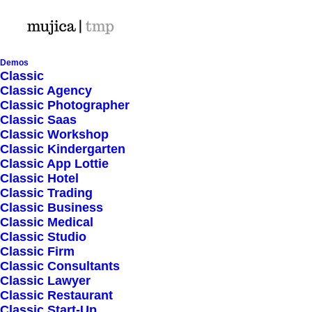
Demos
Classic
Classic Agency
Classic Photographer
Shop Ajax
Classic Saas
Classic Workshop
Classic Kindergarten
Classic App Lottie
Classic Hotel
Classic Trading
Classic Business
Show filters
Classic Medical
Classic Studio
Classic Firm
Classic Consultants
Nothing came up. Try adjusting your filters.
Classic Lawyer
Classic Restaurant
Classic Start-Up