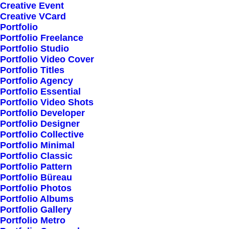
Creative Event
Creative VCard
Shop All
Portfolio
Portfolio Freelance
Woman Collection
Portfolio Studio
Man Collection
Portfolio Video Cover
Accessories
Portfolio Titles
Portfolio Agency
New Arrivals
Portfolio Essential
Latest Collection
Portfolio Video Shots
Portfolio Developer
Gift Card
Portfolio Designer
Top Sellers
Portfolio Collective
Portfolio Minimal
Portfolio Classic
Navigate
Portfolio Pattern
Portfolio Büreau
Portfolio Photos
Portfolio Albums
About Us
Portfolio Gallery
Portfolio Metro
Our Creations