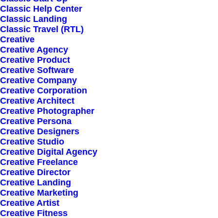
Classic Help Center
Classic Landing
Classic Travel (RTL)
Creative
Creative Agency
Creative Product
Sign up for our
Creative Software
Creative Company
newsletter
Creative Corporation
Creative Architect
Creative Photographer
Creative Persona
Error:
Contact form not found.
Creative Designers
Creative Studio
Creative Digital Agency
Creative Freelance
Creative Director
Creative Landing
Creative Marketing
Shop
Creative Artist
Creative Fitness