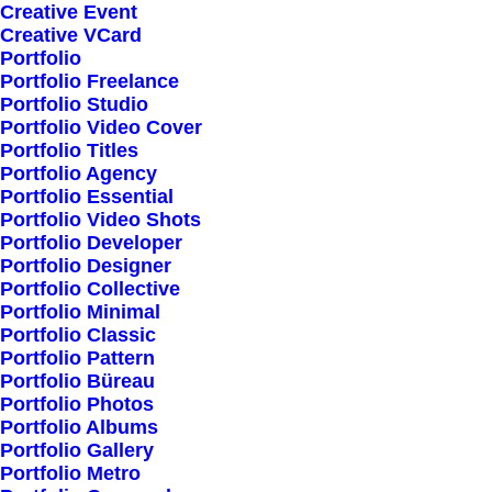
Creative Event
Creative VCard
Portfolio
Shop All
Portfolio Freelance
Woman Collection
Portfolio Studio
Portfolio Video Cover
Man Collection
Portfolio Titles
Accessories
Portfolio Agency
Portfolio Essential
New Arrivals
Portfolio Video Shots
Latest Collection
Portfolio Developer
Portfolio Designer
Gift Card
Portfolio Collective
Top Sellers
Portfolio Minimal
Portfolio Classic
Portfolio Pattern
Navigate
Portfolio Büreau
Portfolio Photos
Portfolio Albums
Portfolio Gallery
About Us
Portfolio Metro