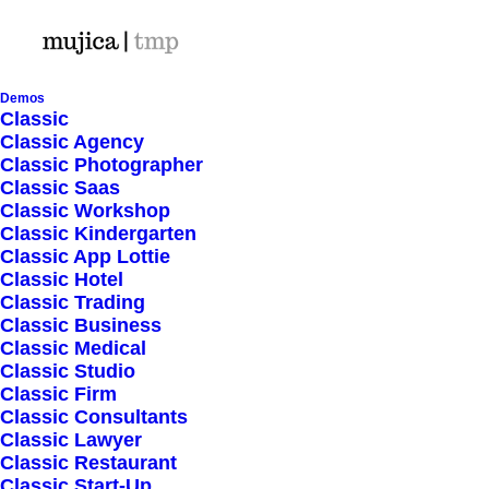
Demos
Classic
Classic Agency
Classic Photographer
Shop Ajax
Classic Saas
Classic Workshop
Classic Kindergarten
Classic App Lottie
Classic Hotel
Classic Trading
Classic Business
Show filters
Classic Medical
Classic Studio
Classic Firm
5 stars
Classic Consultants
Classic Lawyer
Nothing came up. Try adjusting your filters.
Classic Restaurant
Classic Start-Up