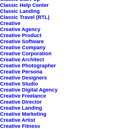
Classic Help Center
Classic Landing
Classic Travel (RTL)
Creative
Creative Agency
Creative Product
Creative Software
Sign up for our
Creative Company
Creative Corporation
newsletter
Creative Architect
Creative Photographer
Creative Persona
Creative Designers
Error:
Contact form not found.
Creative Studio
Creative Digital Agency
Creative Freelance
Creative Director
Creative Landing
Creative Marketing
Creative Artist
Shop
Creative Fitness