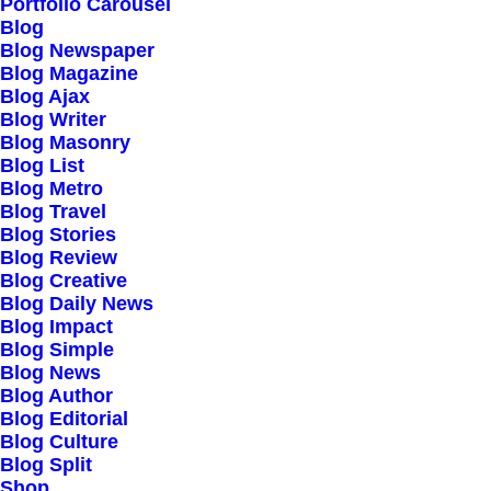
Our Creations
Portfolio Carousel
Blog
Testimonials
Blog Newspaper
Journal
Blog Magazine
Blog Ajax
Careers
Blog Writer
Contact Us
Blog Masonry
Blog List
Blog Metro
Customers
Blog Travel
Blog Stories
Blog Review
Blog Creative
Faqs
Blog Daily News
Blog Impact
Shipping
Blog Simple
Returns
Blog News
Blog Author
Terms
Blog Editorial
Privacy
Blog Culture
Blog Split
Shop