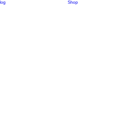
log
Shop