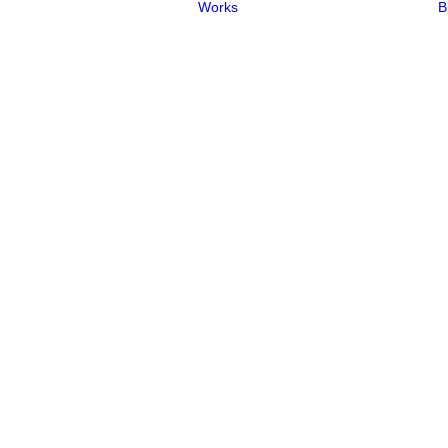
Works
B