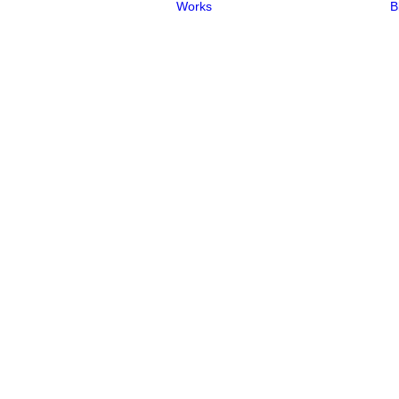
Works
B