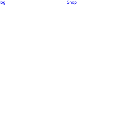
log
Shop