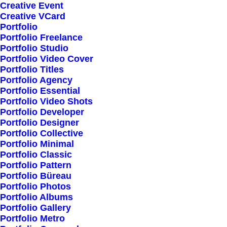
Creative Event
Creative VCard
Portfolio
Shop All
Portfolio Freelance
Woman Collection
Portfolio Studio
Portfolio Video Cover
Man Collection
Portfolio Titles
Accessories
Portfolio Agency
Portfolio Essential
New Arrivals
Portfolio Video Shots
Latest Collection
Portfolio Developer
Portfolio Designer
Gift Card
Portfolio Collective
Top Sellers
Portfolio Minimal
Portfolio Classic
Portfolio Pattern
Navigate
Portfolio Büreau
Portfolio Photos
Portfolio Albums
Portfolio Gallery
About Us
Portfolio Metro