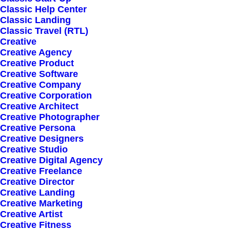
Classic Help Center
Classic Landing
Classic Travel (RTL)
Creative
Creative Agency
Creative Product
Creative Software
Sign up for our
Creative Company
Creative Corporation
newsletter
Creative Architect
Creative Photographer
Creative Persona
Creative Designers
Error:
Contact form not found.
Creative Studio
Creative Digital Agency
Creative Freelance
Creative Director
Creative Landing
Creative Marketing
Creative Artist
Shop
Creative Fitness