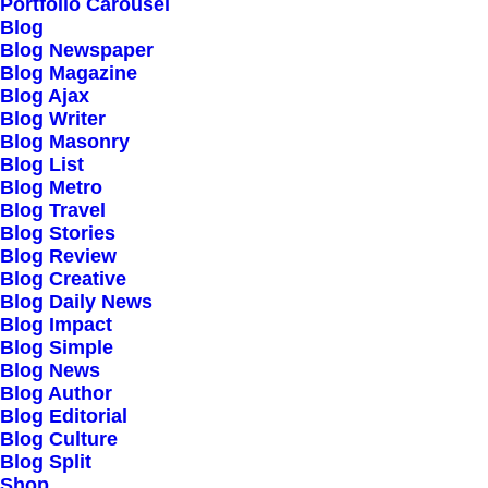
Our Creations
Portfolio Carousel
Blog
Testimonials
Blog Newspaper
Journal
Blog Magazine
Blog Ajax
Careers
Blog Writer
Contact Us
Blog Masonry
Blog List
Blog Metro
Customers
Blog Travel
Blog Stories
Blog Review
Blog Creative
Faqs
Blog Daily News
Blog Impact
Shipping
Blog Simple
Returns
Blog News
Blog Author
Terms
Blog Editorial
Privacy
Blog Culture
Blog Split
Shop