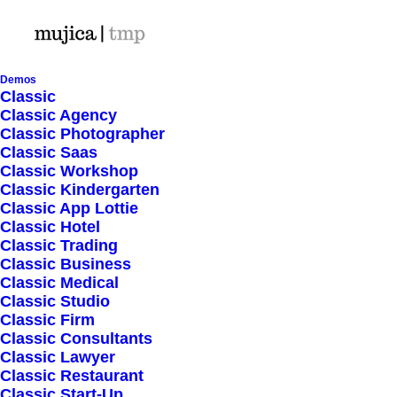
Demos
Classic
Classic Agency
Classic Photographer
Shop Ajax
Classic Saas
Classic Workshop
Classic Kindergarten
Classic App Lottie
Classic Hotel
Classic Trading
Classic Business
Show filters
Classic Medical
Classic Studio
Classic Firm
5 stars
Classic Consultants
Classic Lawyer
Nothing came up. Try adjusting your filters.
Classic Restaurant
Classic Start-Up