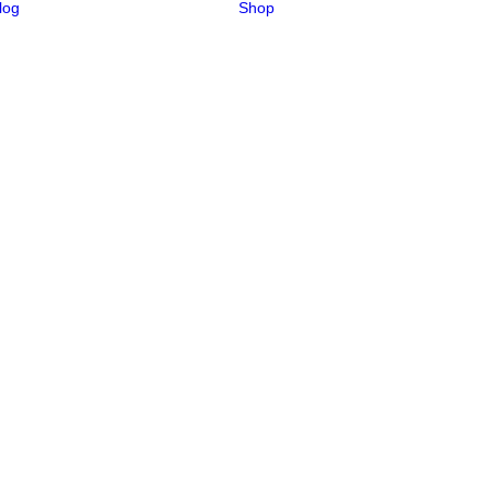
log
Shop