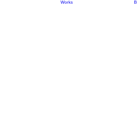
Works
B