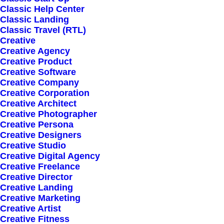
Classic Help Center
Classic Landing
Classic Travel (RTL)
Creative
Creative Agency
Creative Product
Creative Software
Sign up for our
Creative Company
Creative Corporation
newsletter
Creative Architect
Creative Photographer
Creative Persona
Creative Designers
Error:
Contact form not found.
Creative Studio
Creative Digital Agency
Creative Freelance
Creative Director
Creative Landing
Creative Marketing
Creative Artist
Shop
Creative Fitness