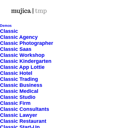
Demos
Classic
Classic Agency
Classic Photographer
Shop Ajax
Classic Saas
Classic Workshop
Classic Kindergarten
Classic App Lottie
Classic Hotel
Classic Trading
Classic Business
Show filters
Classic Medical
Classic Studio
Classic Firm
5 stars
Classic Consultants
Classic Lawyer
Nothing came up. Try adjusting your filters.
Classic Restaurant
Classic Start-Up