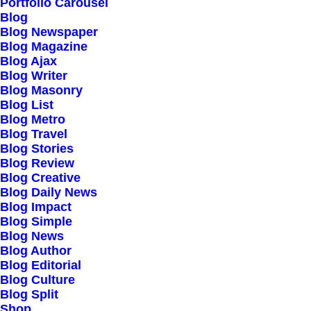
Our Creations
Portfolio Carousel
Blog
Testimonials
Blog Newspaper
Journal
Blog Magazine
Blog Ajax
Careers
Blog Writer
Contact Us
Blog Masonry
Blog List
Blog Metro
Customers
Blog Travel
Blog Stories
Blog Review
Blog Creative
Faqs
Blog Daily News
Blog Impact
Shipping
Blog Simple
Returns
Blog News
Blog Author
Terms
Blog Editorial
Privacy
Blog Culture
Blog Split
Shop