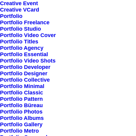
Creative Event
Creative VCard
Portfolio
Shop All
Portfolio Freelance
Woman Collection
Portfolio Studio
Portfolio Video Cover
Man Collection
Portfolio Titles
Accessories
Portfolio Agency
Portfolio Essential
New Arrivals
Portfolio Video Shots
Latest Collection
Portfolio Developer
Portfolio Designer
Gift Card
Portfolio Collective
Top Sellers
Portfolio Minimal
Portfolio Classic
Portfolio Pattern
Navigate
Portfolio Büreau
Portfolio Photos
Portfolio Albums
Portfolio Gallery
About Us
Portfolio Metro