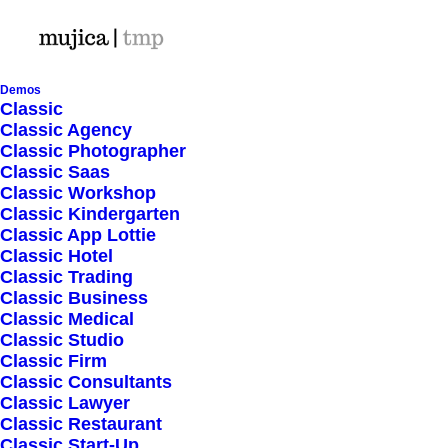
Demos
Classic
Classic Agency
Classic Photographer
Shop Ajax
Classic Saas
Classic Workshop
Classic Kindergarten
Classic App Lottie
Classic Hotel
Classic Trading
Classic Business
Show filters
Classic Medical
Classic Studio
Classic Firm
5 stars
Classic Consultants
Classic Lawyer
Nothing came up. Try adjusting your filters.
Classic Restaurant
Classic Start-Up