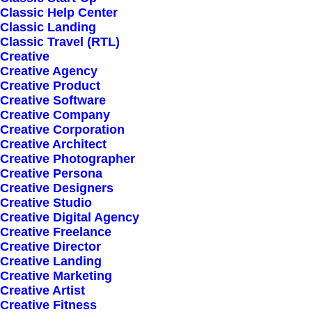
Classic Help Center
Classic Landing
Classic Travel (RTL)
Creative
Creative Agency
Creative Product
Creative Software
Sign up for our
Creative Company
Creative Corporation
newsletter
Creative Architect
Creative Photographer
Creative Persona
Creative Designers
Error:
Contact form not found.
Creative Studio
Creative Digital Agency
Creative Freelance
Creative Director
Creative Landing
Creative Marketing
Creative Artist
Shop
Creative Fitness