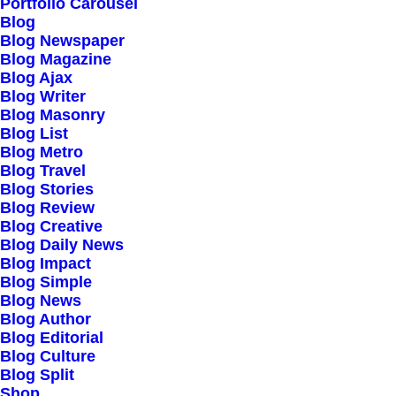
Our Creations
Portfolio Carousel
Blog
Testimonials
Blog Newspaper
Journal
Blog Magazine
Blog Ajax
Careers
Blog Writer
Contact Us
Blog Masonry
Blog List
Blog Metro
Customers
Blog Travel
Blog Stories
Blog Review
Blog Creative
Faqs
Blog Daily News
Blog Impact
Shipping
Blog Simple
Returns
Blog News
Blog Author
Terms
Blog Editorial
Privacy
Blog Culture
Blog Split
Shop