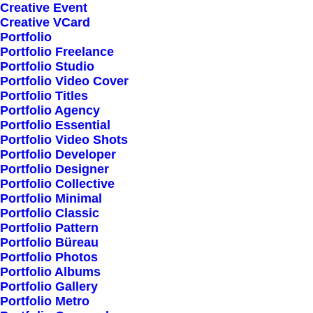
Creative Event
Creative VCard
Portfolio
Shop All
Portfolio Freelance
Woman Collection
Portfolio Studio
Portfolio Video Cover
Man Collection
Portfolio Titles
Accessories
Portfolio Agency
Portfolio Essential
New Arrivals
Portfolio Video Shots
Latest Collection
Portfolio Developer
Portfolio Designer
Gift Card
Portfolio Collective
Top Sellers
Portfolio Minimal
Portfolio Classic
Portfolio Pattern
Navigate
Portfolio Büreau
Portfolio Photos
Portfolio Albums
Portfolio Gallery
About Us
Portfolio Metro