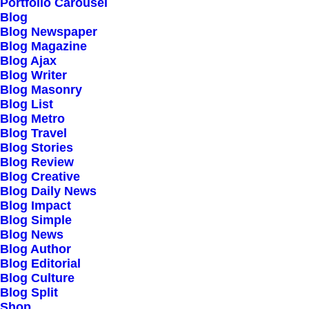
Our Creations
Portfolio Carousel
Blog
Testimonials
Blog Newspaper
Journal
Blog Magazine
Blog Ajax
Careers
Blog Writer
Contact Us
Blog Masonry
Blog List
Blog Metro
Customers
Blog Travel
Blog Stories
Blog Review
Blog Creative
Faqs
Blog Daily News
Blog Impact
Shipping
Blog Simple
Returns
Blog News
Blog Author
Terms
Blog Editorial
Privacy
Blog Culture
Blog Split
Shop