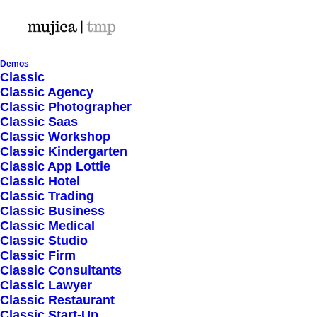
Demos
Classic
Classic Agency
Classic Photographer
Shop Ajax
Classic Saas
Classic Workshop
Classic Kindergarten
Classic App Lottie
Classic Hotel
Classic Trading
Classic Business
Show filters
Classic Medical
Classic Studio
Classic Firm
5 stars
Classic Consultants
Classic Lawyer
Nothing came up. Try adjusting your filters.
Classic Restaurant
Classic Start-Up