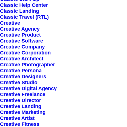
Classic Help Center
Classic Landing
Classic Travel (RTL)
Creative
Creative Agency
Creative Product
Creative Software
Sign up for our
Creative Company
Creative Corporation
newsletter
Creative Architect
Creative Photographer
Creative Persona
Creative Designers
Error:
Contact form not found.
Creative Studio
Creative Digital Agency
Creative Freelance
Creative Director
Creative Landing
Creative Marketing
Creative Artist
Shop
Creative Fitness