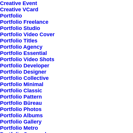
Creative Event
Creative VCard
Portfolio
Shop All
Portfolio Freelance
Woman Collection
Portfolio Studio
Portfolio Video Cover
Man Collection
Portfolio Titles
Accessories
Portfolio Agency
Portfolio Essential
New Arrivals
Portfolio Video Shots
Latest Collection
Portfolio Developer
Portfolio Designer
Gift Card
Portfolio Collective
Top Sellers
Portfolio Minimal
Portfolio Classic
Portfolio Pattern
Navigate
Portfolio Büreau
Portfolio Photos
Portfolio Albums
Portfolio Gallery
About Us
Portfolio Metro