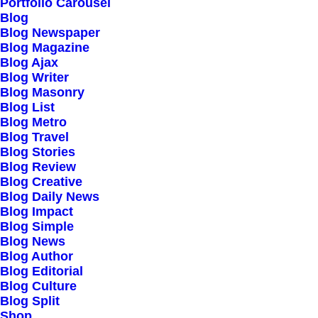
Our Creations
Portfolio Carousel
Blog
Testimonials
Blog Newspaper
Journal
Blog Magazine
Blog Ajax
Careers
Blog Writer
Contact Us
Blog Masonry
Blog List
Blog Metro
Customers
Blog Travel
Blog Stories
Blog Review
Blog Creative
Faqs
Blog Daily News
Blog Impact
Shipping
Blog Simple
Returns
Blog News
Blog Author
Terms
Blog Editorial
Privacy
Blog Culture
Blog Split
Shop