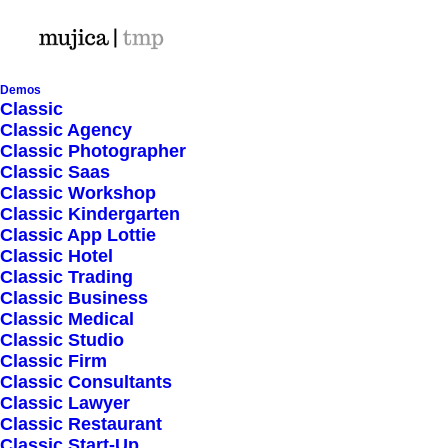
Demos
Classic
Classic Agency
Classic Photographer
Shop Ajax
Classic Saas
Classic Workshop
Classic Kindergarten
Classic App Lottie
Classic Hotel
Classic Trading
Classic Business
Show filters
Classic Medical
Classic Studio
Classic Firm
5 stars
Classic Consultants
Classic Lawyer
Nothing came up. Try adjusting your filters.
Classic Restaurant
Classic Start-Up