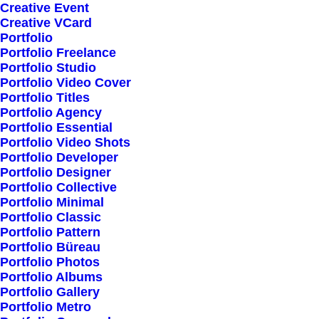
Creative Event
Creative VCard
Portfolio
Shop All
Portfolio Freelance
Woman Collection
Portfolio Studio
Portfolio Video Cover
Man Collection
Portfolio Titles
Accessories
Portfolio Agency
Portfolio Essential
New Arrivals
Portfolio Video Shots
Latest Collection
Portfolio Developer
Portfolio Designer
Gift Card
Portfolio Collective
Top Sellers
Portfolio Minimal
Portfolio Classic
Portfolio Pattern
Navigate
Portfolio Büreau
Portfolio Photos
Portfolio Albums
Portfolio Gallery
About Us
Portfolio Metro