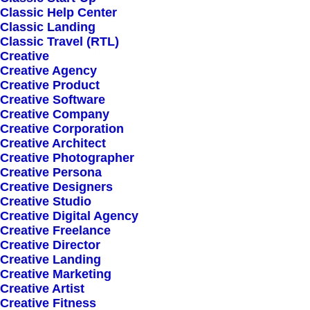
Classic Help Center
Classic Landing
Classic Travel (RTL)
Creative
Creative Agency
Creative Product
Creative Software
Sign up for our
Creative Company
Creative Corporation
newsletter
Creative Architect
Creative Photographer
Creative Persona
Creative Designers
Error:
Contact form not found.
Creative Studio
Creative Digital Agency
Creative Freelance
Creative Director
Creative Landing
Creative Marketing
Creative Artist
Shop
Creative Fitness