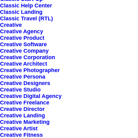
Classic Help Center
Classic Landing
Classic Travel (RTL)
Creative
Creative Agency
Creative Product
Sign up for our
Creative Software
Creative Company
newsletter
Creative Corporation
Creative Architect
Creative Photographer
Creative Persona
Error:
Contact form not found.
Creative Designers
Creative Studio
Creative Digital Agency
Creative Freelance
Creative Director
Creative Landing
Creative Marketing
Shop
Creative Artist
Creative Fitness