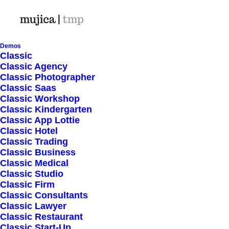
Demos
Classic
Classic Agency
Classic Photographer
Shop Ajax
Classic Saas
Classic Workshop
Classic Kindergarten
Classic App Lottie
Classic Hotel
Classic Trading
Classic Business
Show filters
Classic Medical
Classic Studio
Classic Firm
Classic Consultants
Nothing came up. Try adjusting your filters.
Classic Lawyer
Classic Restaurant
Classic Start-Up