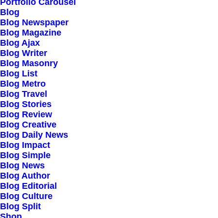
Portfolio Carousel
Testimonials
Blog
Journal
Blog Newspaper
Blog Magazine
Careers
Blog Ajax
Contact Us
Blog Writer
Blog Masonry
Blog List
Customers
Blog Metro
Blog Travel
Blog Stories
Blog Review
Faqs
Blog Creative
Blog Daily News
Shipping
Blog Impact
Returns
Blog Simple
Blog News
Terms
Blog Author
Privacy
Blog Editorial
Blog Culture
Blog Split
Connect
Shop