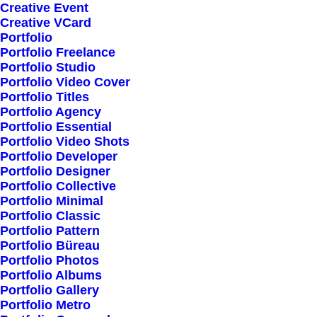
Creative Event
Creative VCard
Shop All
Portfolio
Portfolio Freelance
Woman Collection
Portfolio Studio
Man Collection
Portfolio Video Cover
Accessories
Portfolio Titles
Portfolio Agency
New Arrivals
Portfolio Essential
Latest Collection
Portfolio Video Shots
Portfolio Developer
Gift Card
Portfolio Designer
Top Sellers
Portfolio Collective
Portfolio Minimal
Portfolio Classic
Navigate
Portfolio Pattern
Portfolio Büreau
Portfolio Photos
Portfolio Albums
About Us
Portfolio Gallery
Portfolio Metro
Our Creations