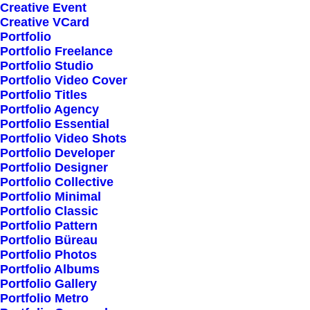
Creative Event
Creative VCard
Portfolio
Shop All
Portfolio Freelance
Woman Collection
Portfolio Studio
Portfolio Video Cover
Man Collection
Portfolio Titles
Accessories
Portfolio Agency
Portfolio Essential
New Arrivals
Portfolio Video Shots
Latest Collection
Portfolio Developer
Portfolio Designer
Gift Card
Portfolio Collective
Top Sellers
Portfolio Minimal
Portfolio Classic
Portfolio Pattern
Navigate
Portfolio Büreau
Portfolio Photos
Portfolio Albums
Portfolio Gallery
About Us
Portfolio Metro