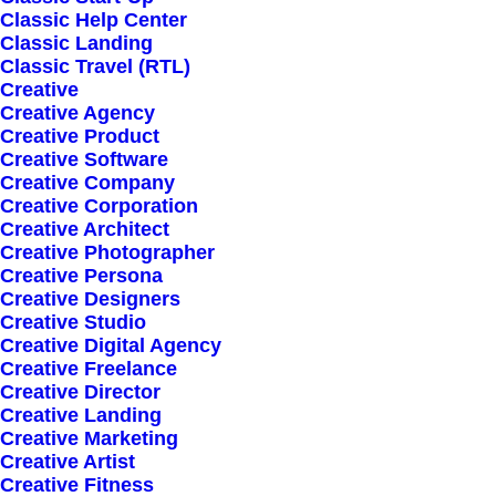
Classic Help Center
Classic Landing
Classic Travel (RTL)
Creative
Creative Agency
Creative Product
Creative Software
Sign up for our
Creative Company
Creative Corporation
newsletter
Creative Architect
Creative Photographer
Creative Persona
Creative Designers
Error:
Contact form not found.
Creative Studio
Creative Digital Agency
Creative Freelance
Creative Director
Creative Landing
Creative Marketing
Creative Artist
Shop
Creative Fitness