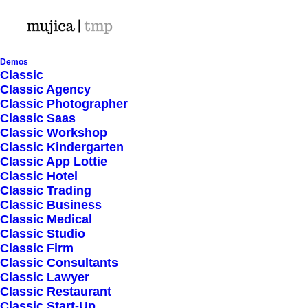
Demos
Classic
Classic Agency
Classic Photographer
Shop Ajax
Classic Saas
Classic Workshop
Classic Kindergarten
Classic App Lottie
Classic Hotel
Classic Trading
Classic Business
Show filters
Classic Medical
Classic Studio
Classic Firm
5 stars
Classic Consultants
Classic Lawyer
Nothing came up. Try adjusting your filters.
Classic Restaurant
Classic Start-Up