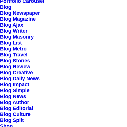
Our Creations
Portfolio Carousel
Blog
Testimonials
Blog Newspaper
Journal
Blog Magazine
Blog Ajax
Careers
Blog Writer
Contact Us
Blog Masonry
Blog List
Blog Metro
Customers
Blog Travel
Blog Stories
Blog Review
Blog Creative
Faqs
Blog Daily News
Blog Impact
Shipping
Blog Simple
Returns
Blog News
Blog Author
Terms
Blog Editorial
Privacy
Blog Culture
Blog Split
Shop