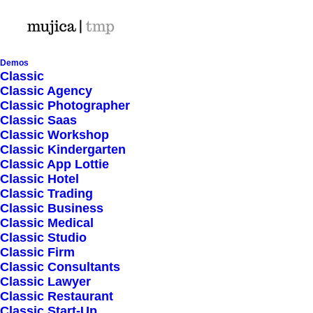
Demos
Classic
Classic Agency
Classic Photographer
Shop Ajax
Classic Saas
Classic Workshop
Classic Kindergarten
Classic App Lottie
Classic Hotel
Classic Trading
Classic Business
Show filters
Classic Medical
Classic Studio
Classic Firm
5 stars
Classic Consultants
Classic Lawyer
Nothing came up. Try adjusting your filters.
Classic Restaurant
Classic Start-Up