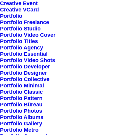
Creative Event
Creative VCard
Portfolio
Shop All
Portfolio Freelance
Woman Collection
Portfolio Studio
Portfolio Video Cover
Man Collection
Portfolio Titles
Accessories
Portfolio Agency
Portfolio Essential
New Arrivals
Portfolio Video Shots
Latest Collection
Portfolio Developer
Portfolio Designer
Gift Card
Portfolio Collective
Top Sellers
Portfolio Minimal
Portfolio Classic
Portfolio Pattern
Navigate
Portfolio Büreau
Portfolio Photos
Portfolio Albums
Portfolio Gallery
About Us
Portfolio Metro