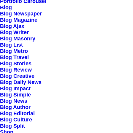
Our Creations
Portfolio Carousel
Blog
Testimonials
Blog Newspaper
Journal
Blog Magazine
Blog Ajax
Careers
Blog Writer
Contact Us
Blog Masonry
Blog List
Blog Metro
Customers
Blog Travel
Blog Stories
Blog Review
Blog Creative
Faqs
Blog Daily News
Blog Impact
Shipping
Blog Simple
Returns
Blog News
Blog Author
Terms
Blog Editorial
Privacy
Blog Culture
Blog Split
Shop