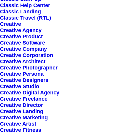
Classic Help Center
Classic Landing
Classic Travel (RTL)
Creative
Creative Agency
Creative Product
Creative Software
Sign up for our
Creative Company
Creative Corporation
newsletter
Creative Architect
Creative Photographer
Creative Persona
Creative Designers
Error:
Contact form not found.
Creative Studio
Creative Digital Agency
Creative Freelance
Creative Director
Creative Landing
Creative Marketing
Creative Artist
Shop
Creative Fitness