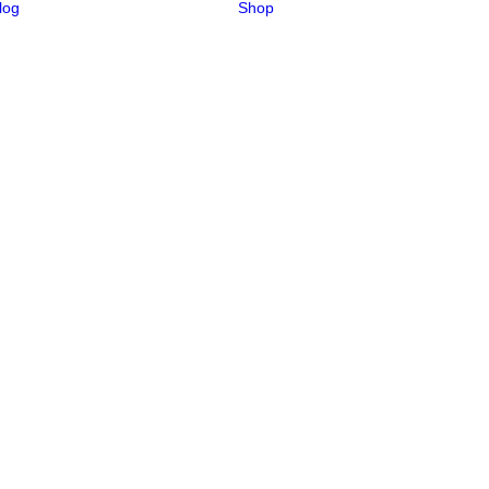
log
Shop