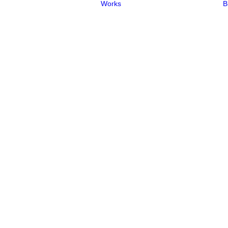
Works
B