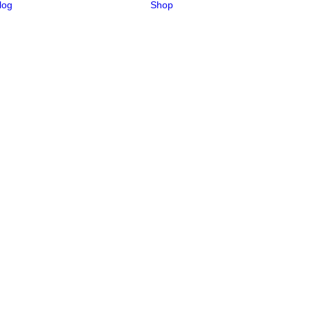
log
Shop