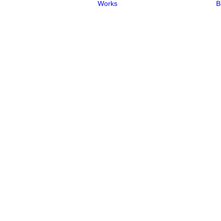
Works
B