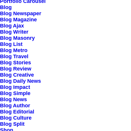
Portfolio Carousel
Testimonials
Blog
Journal
Blog Newspaper
Blog Magazine
Careers
Blog Ajax
Contact Us
Blog Writer
Blog Masonry
Blog List
Customers
Blog Metro
Blog Travel
Blog Stories
Blog Review
Faqs
Blog Creative
Blog Daily News
Shipping
Blog Impact
Returns
Blog Simple
Blog News
Terms
Blog Author
Privacy
Blog Editorial
Blog Culture
Blog Split
Connect
Shop