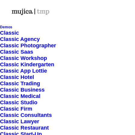
Demos
Classic
Classic Agency
Classic Photographer
Shop Ajax
Classic Saas
Classic Workshop
Classic Kindergarten
Classic App Lottie
Classic Hotel
Classic Trading
Classic Business
Show filters
Classic Medical
Classic Studio
Classic Firm
Classic Consultants
Nothing came up. Try adjusting your filters.
Classic Lawyer
Classic Restaurant
Classic Start-Up