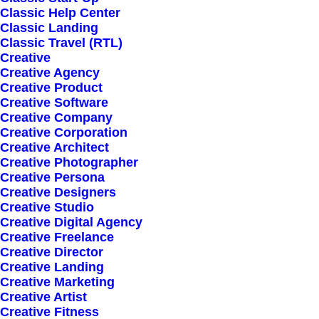
Classic Help Center
Classic Landing
Classic Travel (RTL)
Creative
Creative Agency
Creative Product
Sign up for our
Creative Software
Creative Company
newsletter
Creative Corporation
Creative Architect
Creative Photographer
Creative Persona
Error:
Contact form not found.
Creative Designers
Creative Studio
Creative Digital Agency
Creative Freelance
Creative Director
Creative Landing
Creative Marketing
Shop
Creative Artist
Creative Fitness