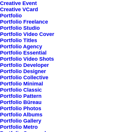
Creative Event
Creative VCard
Shop All
Portfolio
Portfolio Freelance
Woman Collection
Portfolio Studio
Man Collection
Portfolio Video Cover
Accessories
Portfolio Titles
Portfolio Agency
New Arrivals
Portfolio Essential
Latest Collection
Portfolio Video Shots
Portfolio Developer
Gift Card
Portfolio Designer
Top Sellers
Portfolio Collective
Portfolio Minimal
Portfolio Classic
Navigate
Portfolio Pattern
Portfolio Büreau
Portfolio Photos
Portfolio Albums
About Us
Portfolio Gallery
Portfolio Metro
Our Creations